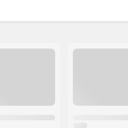
is a great choice for a wide range of skaters. So if
nd fun then Antihero has got your back.