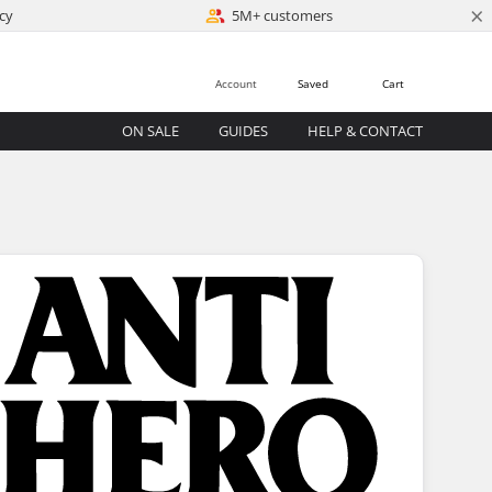
×
cy
5M+ customers
Account
Saved
Cart
ON SALE
GUIDES
HELP & CONTACT