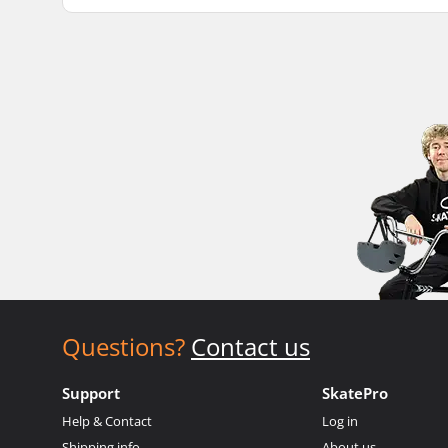
Questions?
Contact us
Support
SkatePro
Help & Contact
Log in
Shipping info
About us