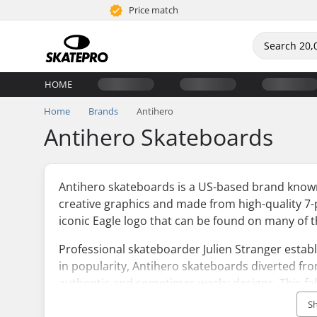
Price match
HOME
Home
Brands
Antihero
Antihero Skateboards
Antihero skateboards is a US-based brand known 
creative graphics and made from high-quality 7
iconic Eagle logo that can be found on many of 
Professional skateboarder Julien Stranger esta
in popularity, Antihero skateboards diverted fr
authentic and sometimes wacky designs. This falls 
looking to create new boundaries both in design
S