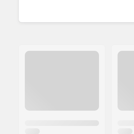
The collection of complete skateboards and decks 
you are looking for something reliable, strong a