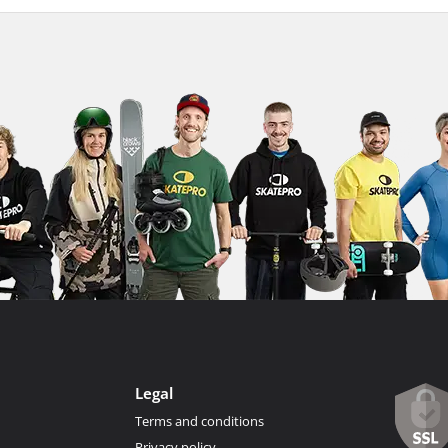
Legal
Terms and conditions
Privacy policy