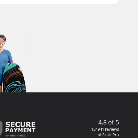
4.8 of 5
134941 reviews
of SkatePro