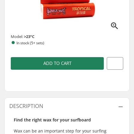
Model:
>23°C
In stock (5+ sets)
ADD TO CART
DESCRIPTION
Find the right wax for your surfboard
Wax can be an important step for your surfing