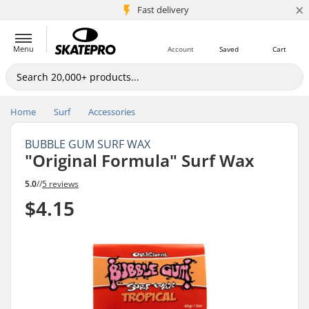
×
5M+ customers
Fast delivery
Menu
Account
Saved
Cart
Home
Surf
Accessories
BUBBLE GUM SURF WAX
"Original Formula" Surf Wax
5.0
//
5 reviews
$4.15