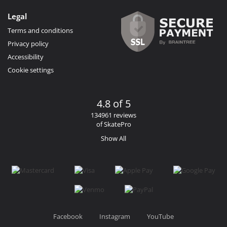
Legal
Terms and conditions
Privacy policy
Accessibility
Cookie settings
4.8 of 5
134961 reviews
of SkatePro
Show All
Facebook
Instagram
YouTube