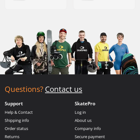
Questions?
Contact us
Support
SkatePro
Help & Contact
Log in
Shipping info
About us
Order status
Company info
Returns
Secure payment