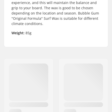
experience, and this will maintain the balance and
grip to your board. The wax is good to be chosen
depending on the location and season. Bubble Gum
"Original Formula" Surf Wax is suitable for different
climate conditions.
Weight:
85g