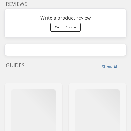
REVIEWS
Write a product review
Write Review
GUIDES
Show All