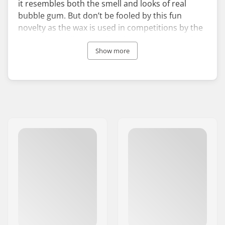
it resembles both the smell and looks of real
bubble gum. But don’t be fooled by this fun
novelty as the wax is used in competitions by the
pros. Their collection of surf waxes are made for
different ocean temperatures so you can choose
Show more
specifically which product you need.
The Californian company has been hand pouring
its unique surf wax since their establishment in
1984. Staying away from mass production, the
team focuses on a small batch approach to
ensure quality and authenticity. This fun surf wax
will keep you stuck to your board in all surf
conditions.