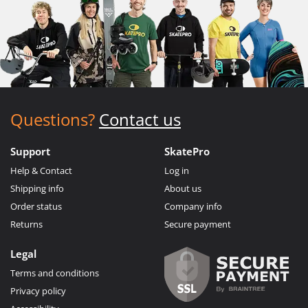
Questions?
Contact us
Support
SkatePro
Help & Contact
Log in
Shipping info
About us
Order status
Company info
Returns
Secure payment
Legal
Terms and conditions
Privacy policy