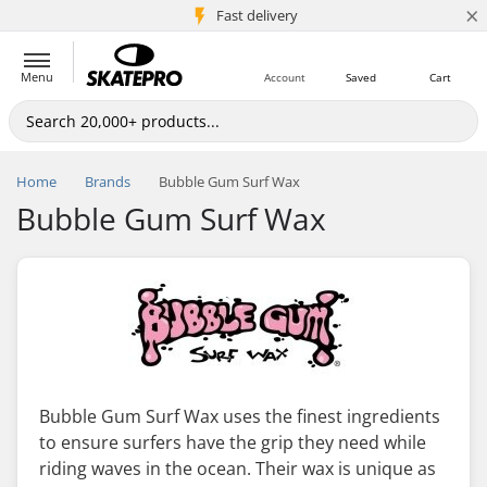
×
5M+ customers
Fast delivery
Menu
Account
Saved
Cart
Home
Brands
Bubble Gum Surf Wax
Bubble Gum Surf Wax
Bubble Gum Surf Wax uses the finest ingredients
to ensure surfers have the grip they need while
riding waves in the ocean. Their wax is unique as