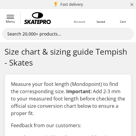
×
5M+ customers
Fast delivery
Menu
Account
Saved
Cart
Size chart & sizing guide Tempish
- Skates
Measure your foot length (Mondopoint) to find
the corresponding size.
Important:
Add 2-3 mm
to your measured foot length
before
checking the
official size conversion chart below to ensure a
proper fit.
Feedback from our customers: