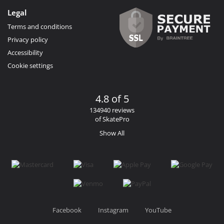
Legal
Terms and conditions
Privacy policy
Accessibility
Cookie settings
4.8 of 5
134940 reviews
of SkatePro
Show All
Facebook
Instagram
YouTube