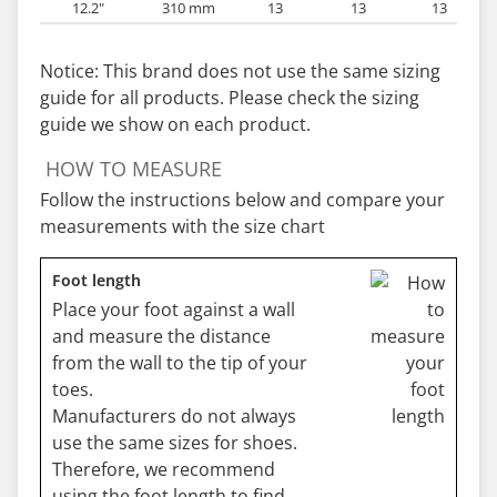
12.2"
310 mm
13
13
13
Notice: This brand does not use the same sizing
guide for all products. Please check the sizing
guide we show on each product.
HOW TO MEASURE
Follow the instructions below and compare your
measurements with the size chart
Foot length
Place your foot against a wall
and measure the distance
from the wall to the tip of your
toes.
Manufacturers do not always
use the same sizes for shoes.
Therefore, we recommend
using the foot length to find