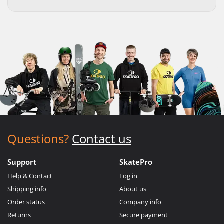
Questions?
Contact us
Support
SkatePro
Help & Contact
Log in
Shipping info
About us
Order status
Company info
Returns
Secure payment