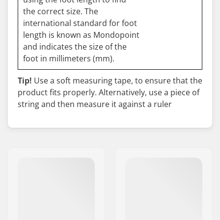
the correct size. The
international standard for foot
length is known as Mondopoint
and indicates the size of the
foot in millimeters (mm).
Tip!
Use a soft measuring tape, to ensure that the
product fits properly. Alternatively, use a piece of
string and then measure it against a ruler