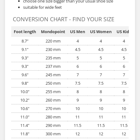
choose one size bigger than your usual shoe size
suitable for wide feet
CONVERSION CHART - FIND YOUR SIZE
Foot length
Mondopoint
US Men
US Women
US Kids
EU
8.7"
220 mm
4
4
4
9.1"
230 mm
4.5
4.5
4.5
9.3"
235 mm
5
5
5
9.3"
237 mm
6
6
6
9.6"
245 mm
7
7
7
9.8"
250 mm
7.5
7.5
7.5
10.0"
255 mm
8
8
8
10.2"
260 mm
9
9
9
10.6"
270 mm
10
10
10
11.0"
280 mm
11
11
11
11.4"
290 mm
11.5
11.5
11.5
11.8"
300 mm
12
12
12