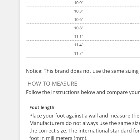
10.0"
10.3"
10.6"
10.8"
11.1"
11.4"
11.7"
Notice: This brand does not use the same sizing 
HOW TO MEASURE
Follow the instructions below and compare your
Foot length
Place your foot against a wall and measure the 
Manufacturers do not always use the same size
the correct size. The international standard fo
foot in millimeters (mm).