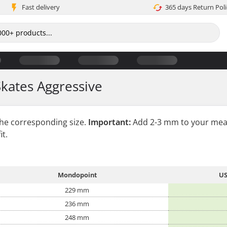
Fast delivery
365 days Return Poli
Skates Aggressive
the corresponding size.
Important:
Add 2-3 mm to your mea
it.
Mondopoint
US
229 mm
236 mm
248 mm