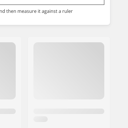
and then measure it against a ruler