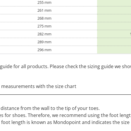
255 mm
261 mm
268 mm
275 mm
282 mm
289 mm
296 mm
guide for all products. Please check the sizing guide we sh
 measurements with the size chart
distance from the wall to the tip of your toes.
s for shoes. Therefore, we recommend using the foot length
r foot length is known as Mondopoint and indicates the size 