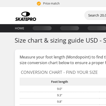
Price match
HOME
Size chart & sizing guide USD - 
Measure your foot length (Mondopoint) to find 
size conversion chart below to ensure a proper f
CONVERSION CHART - FIND YOUR SIZE
Foot length
9.0"
9.3"
9.8"