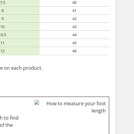
7.5
40
8
41
9
42
10
43
10.5
44
11
45
12
46
ow on each product.
 to find
of the