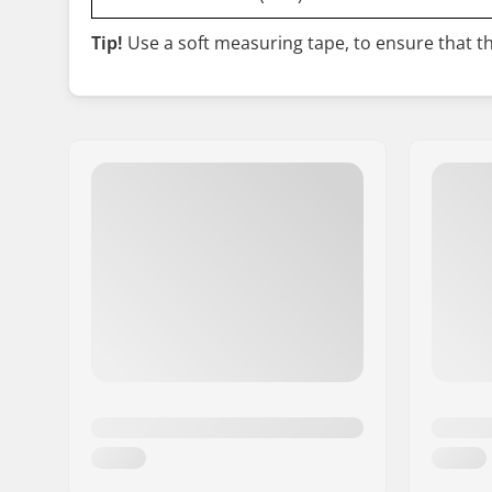
Tip!
Use a soft measuring tape, to ensure that the