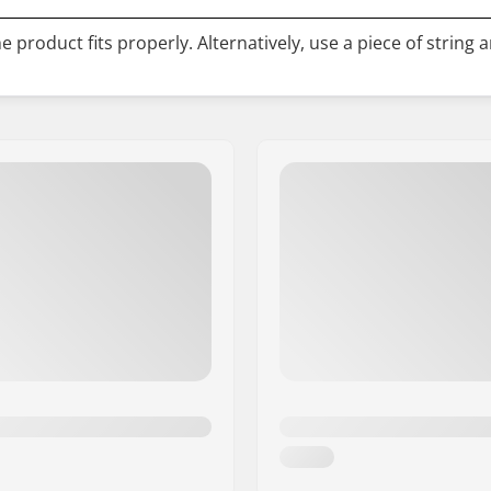
 product fits properly. Alternatively, use a piece of string 