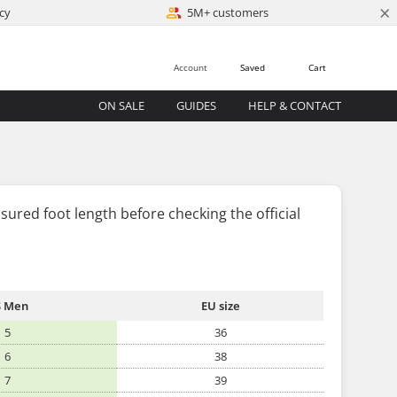
×
cy
5M+ customers
Account
Saved
Cart
ON SALE
GUIDES
HELP & CONTACT
sured foot length
before
checking the official
 Men
EU size
5
36
6
38
7
39