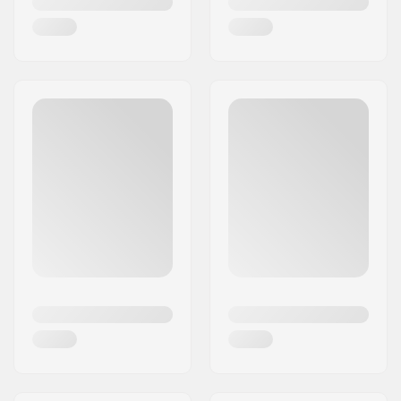
adventure memorable.