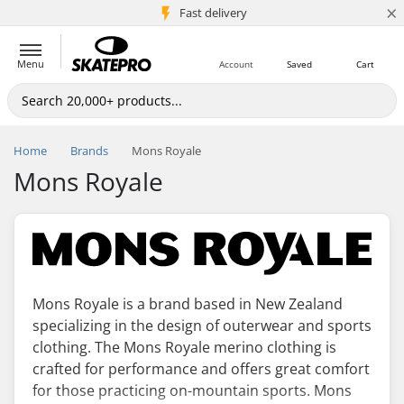
×
5M+ customers
Fast delivery
Menu
Account
Saved
Cart
Home
Brands
Mons Royale
Mons Royale
Mons Royale is a brand based in New Zealand
specializing in the design of outerwear and sports
clothing. The Mons Royale merino clothing is
crafted for performance and offers great comfort
for those practicing on-mountain sports. Mons