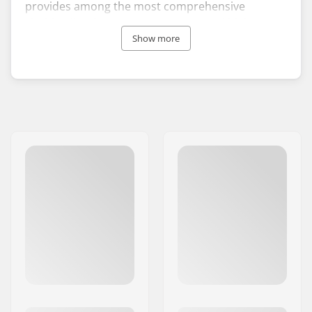
provides among the most comprehensive
clothing line for your snow sports and high-
performance BMX bike apparel for your time on
Show more
two wheels. Mons Royale hoodies, pants and
shirts, are tailored with quality merino wool, are
breathable, warm and always anti-odor.
Mons Royale was launched in 2009 by Hamish
Acland with the idea to build a brand able to
deliver sustainable, stylish and performance
technical products. Since its foundation, the
company has reached a global presence that
includes the world’s best action sports athletes,
Olympians and adventurers training in the most
remote corners of the Earth.
Whether you are a skier, snowboarder or
mountain biker, Mons Royale will provide you
with innovative outerwear to make your next