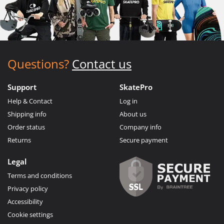
Questions?
Contact us
Support
SkatePro
Help & Contact
Log in
Shipping info
About us
Order status
Company info
Returns
Secure payment
Legal
Terms and conditions
Privacy policy
Accessibility
Cookie settings