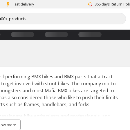
Fast delivery
365 days Return Poli
ell-performing BMX bikes and BMX parts that attract
t to get involved with stunt bikes. The company motto
youngsters and most Mafia BMX bikes are targeted to
has also considered those who like to push their limits
rts such as frames, handlebars, and forks.
assionate bike enthusiasts and professionals, and
the grassroots level of BMX. Furthermore, Mafiabikes
how more