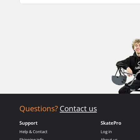
Questions?
Contact us
Support
SkatePro
Help & Contact
Log in
Shipping info
About us