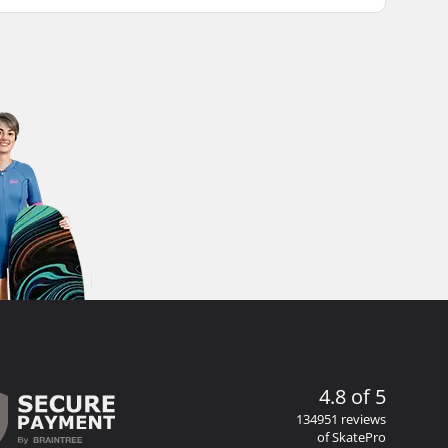
4.8 of 5
134951 reviews
of SkatePro