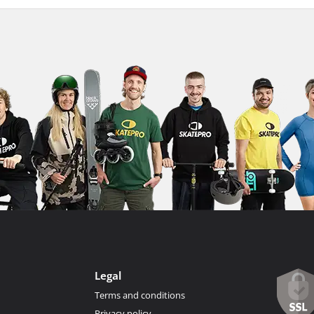
Legal
Terms and conditions
Privacy policy