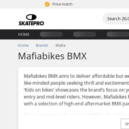
Price match
HOME
Home
Brands
Mafia
Mafiabikes BMX
Mafiabikes BMX aims to deliver affordable but w
like-minded people seeking thrill and excitemen
‘Kids on bikes’ showcases the brand’s focus on 
entry and mid-level riders. However, Mafiabikes 
with a selection of high-end aftermarket BMX pa
The company was founded in 2009 in the UK by p
since then, it has been successfully nourishing 
S