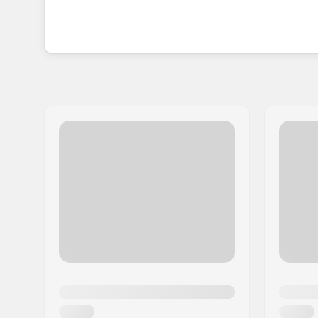
BMX supports smaller independent bike shops wh
knowledge and experience to keep aspired rider
So whether you are starting your first BMX adven
design to learn more tricks, be sure to check Maf