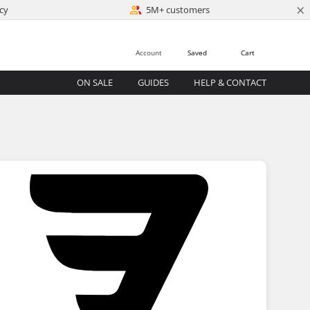
×
cy
5M+ customers
Account
Saved
Cart
ON SALE
GUIDES
HELP & CONTACT