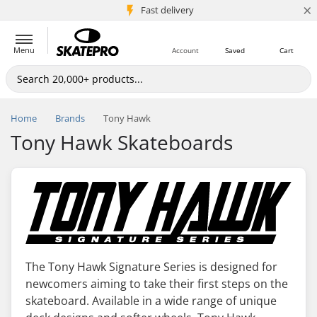
×
5M+ customers
Fast delivery
Menu
Account
Saved
Cart
Home
Brands
Tony Hawk
Tony Hawk Skateboards
The Tony Hawk Signature Series is designed for
newcomers aiming to take their first steps on the
skateboard. Available in a wide range of unique