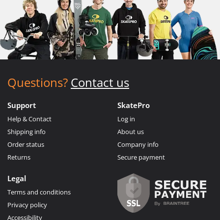
Questions?
Contact us
Support
SkatePro
Help & Contact
Log in
Shipping info
About us
Order status
Company info
Returns
Secure payment
Legal
Terms and conditions
Privacy policy
Accessibility