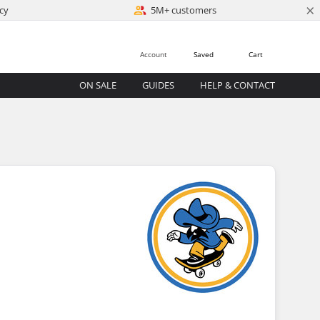
×
cy
5M+ customers
Account
Saved
Cart
ON SALE
GUIDES
HELP & CONTACT