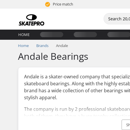
Price match
HOME
Home
Brands
Andale
Andale Bearings
Andale is a skater-owned company that specializ
skateboard bearings. Along with the highly esta
brand has a wide collection of other bearings wit
stylish apparel.
The company is run by 2 professional skateboard
both of them, they have a huge trophy collectio
make a quality set of bearings. They have intro
S