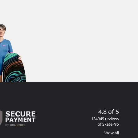
4.8 of 5
134949 reviews
of SkatePro
Show All