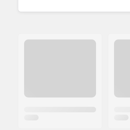
classic ABEC rating meaning they are at the high
With a set of Andale bearings, you will be gettin
precision and performance at the forefront.