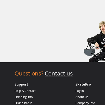
Questions?
Contact us
Support
SkatePro
Help & Contact
Log in
Shipping info
About us
Order status
Company info