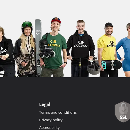
Legal
Terms and conditions
Privacy policy
Accessibility