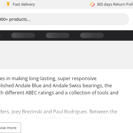
Fast delivery
365 days Return Poli
es in making long-lasting, super responsive
blished Andale Blue and Andale Swiss bearings, the
h different ABEC ratings and a collection of tools and
ers, Joey Brezinski and Paul Rodrigues. Between the
n and a great understanding of what is needed to
duced some models to have a pro-rating instead of the
how more