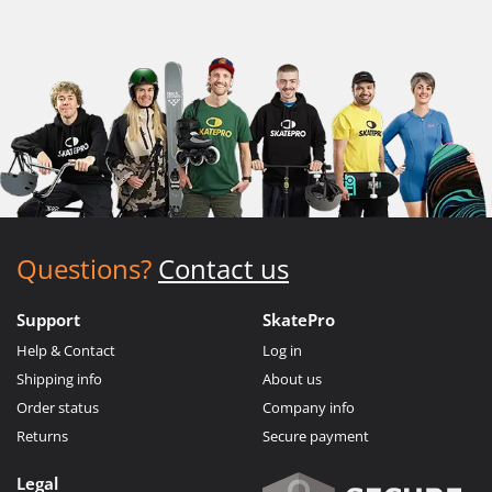
Questions?
Contact us
Support
SkatePro
Help & Contact
Log in
Shipping info
About us
Order status
Company info
Returns
Secure payment
Legal