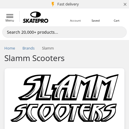
×
5M+ customers
Fast delivery
Menu
Account
Saved
Cart
Home
Brands
Slamm
Slamm Scooters