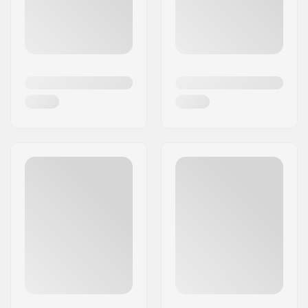
has managed to introduce some of the most
stunning and highest quality stunt scooters in its
price category.