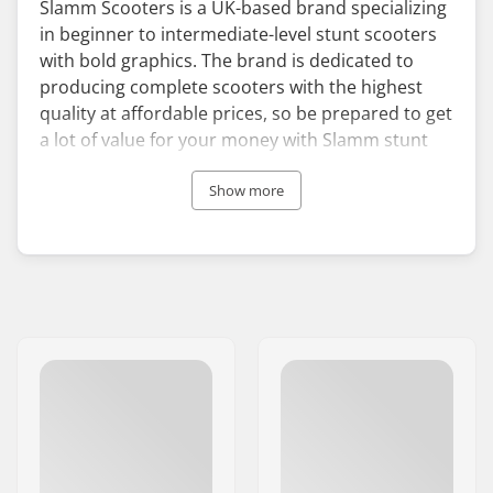
Slamm Scooters is a UK-based brand specializing
in beginner to intermediate-level stunt scooters
with bold graphics. The brand is dedicated to
producing complete scooters with the highest
quality at affordable prices, so be prepared to get
a lot of value for your money with Slamm stunt
scooters.
Show more
Even though Slamm’s primary focus is the
production of complete scooters, it offers a wide
range of scooter parts in various colors and
designs. Customize your scooter with a pair of
vividly colored Slamm scooter wheels or
handgrips and make your ride the eye-catcher of
the skatepark. To make sure you can start your
scootering adventures as safely as possible,
Slamm also provides comfortable and adjustable
skate helmets.
Since its establishment in 2009, Slamm Scooters