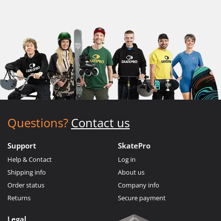
Questions?
Contact us
Support
SkatePro
Help & Contact
Log in
Shipping info
About us
Order status
Company info
Returns
Secure payment
Legal