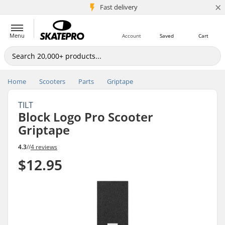
×
5M+ customers
Fast delivery
Menu
Account
Saved
Cart
Home
Scooters
Parts
Griptape
TILT
Block Logo Pro Scooter
Griptape
4.3
//
4 reviews
$12.95