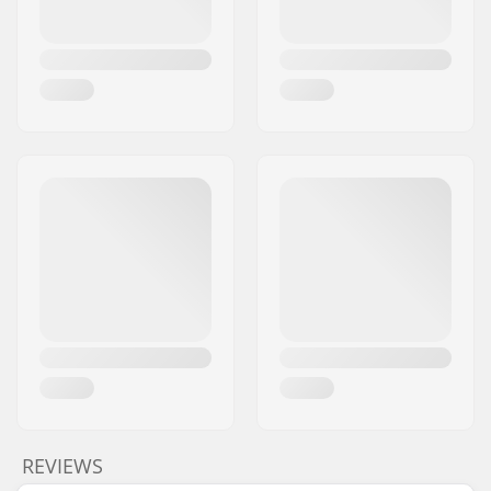
REVIEWS