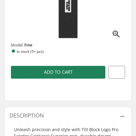
Model:
Fine
In stock (5+ pcs)
ADD TO CART
DESCRIPTION
Unleash precision and style with Tilt Block Logo Pro
Scooter Griptape! Superior grip, durable design.