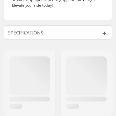
Elevate your ride today!
SPECIFICATIONS
Length:
61cm (24")
Width:
17.8cm (7")