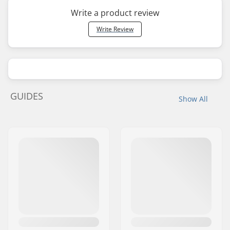
Write a product review
Write Review
GUIDES
Show All