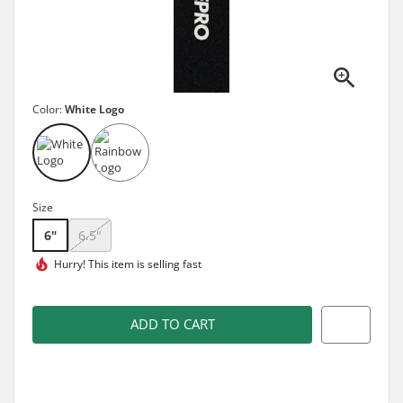
Color:
White Logo
Size
6"
6.5"
Hurry! This item is
selling fast
ADD TO CART