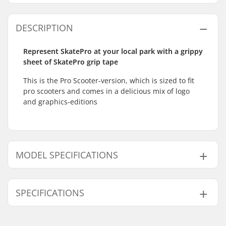
DESCRIPTION
Represent SkatePro at your local park with a grippy
sheet of SkatePro grip tape
This is the Pro Scooter-version, which is sized to fit
pro scooters and comes in a delicious mix of logo
and graphics-editions
MODEL SPECIFICATIONS
Model
Width
SPECIFICATIONS
6"
15.2cm (6")
6.5"
16.5cm (6.5")
Length:
58.4cm (23")