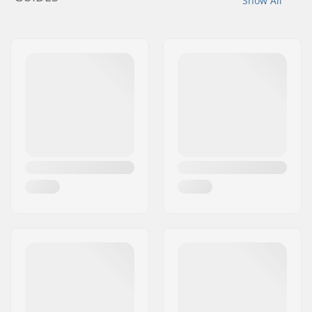
Show All