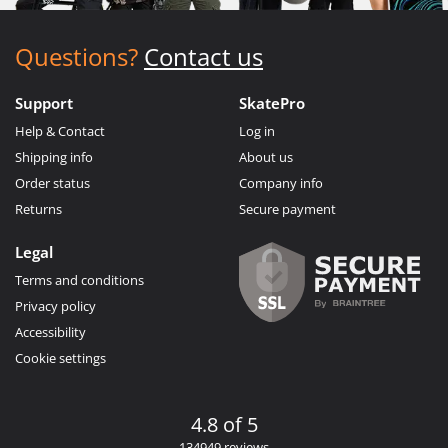
Questions?
Contact us
Support
SkatePro
Help & Contact
Log in
Shipping info
About us
Order status
Company info
Returns
Secure payment
Legal
Terms and conditions
Privacy policy
Accessibility
Cookie settings
4.8 of 5
134949 reviews