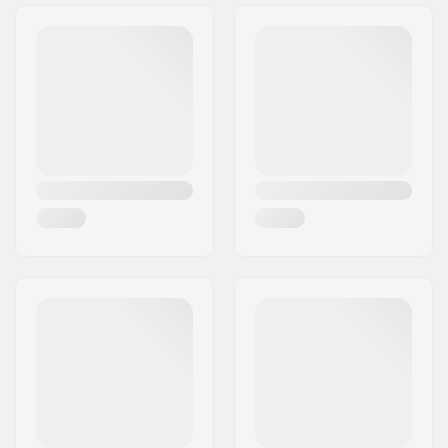
Weight:
2.29oz