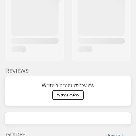
REVIEWS
Write a product review
Write Review
GUIDES