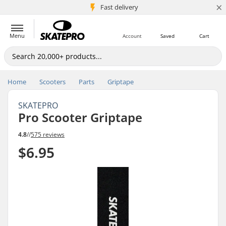
×
5M+ customers
Fast delivery
Menu
Account
Saved
Cart
Home
Scooters
Parts
Griptape
SKATEPRO
Pro Scooter Griptape
4.8
//
575 reviews
$6.95