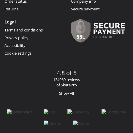
Order status
Company info
Returns
Secure payment
Legal
Terms and conditions
Privacy policy
Accessibility
Cookie settings
4.8 of 5
134960 reviews
of SkatePro
Show All