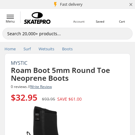
×
5M+ customers
Fast delivery
Menu
Account
Saved
Cart
Home
Surf
Wetsuits
Boots
MYSTIC
Roam Boot 5mm Round Toe
Neoprene Boots
0 reviews //
Write Review
$32.95
$93.95
SAVE
$61.00