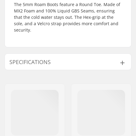
The 5mm Roam Boots feature a Round Toe. Made of
MX2 Foam and 100% Liquid GBS Seams, ensuring
that the cold water stays out. The Hex-grip at the
sole, and a Velcro strap provides more comfort and
security.
SPECIFICATIONS
Stitching:
Glued blind stitched
Material:
Ultraflex Neoprene
,
Fox Fleece
Thickness:
5mm
Activity:
All-round
Water Temperature:
41-50 °F, 50-57 °F
Wetsuit Type:
Boot