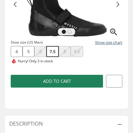
Shoe size (US Men)
Show size chart
4
5
6
7.5
8
9.5
Hurry!
Only 3 in stock
ADD TO CART
DESCRIPTION