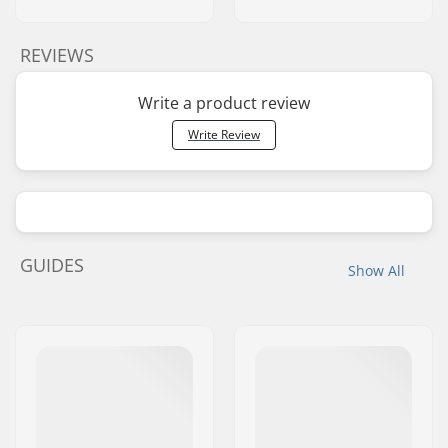
REVIEWS
Write a product review
Write Review
GUIDES
Show All