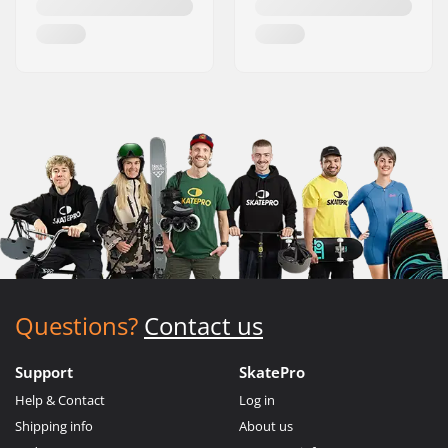
Questions?
Contact us
Support
SkatePro
Help & Contact
Log in
Shipping info
About us