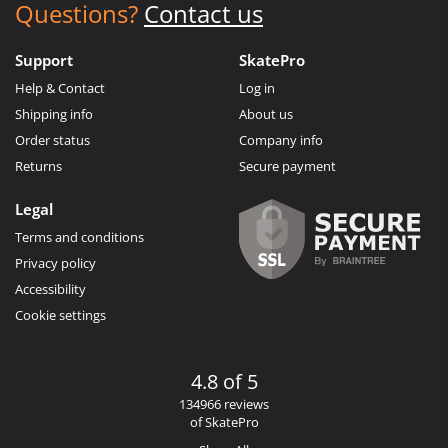
Questions?
Contact us
Support
SkatePro
Help & Contact
Log in
Shipping info
About us
Order status
Company info
Returns
Secure payment
Legal
Terms and conditions
Privacy policy
Accessibility
Cookie settings
4.8 of 5
134966 reviews
of SkatePro