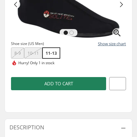
Shoe size (US Men)
Show size chart
8-9
10-11
11-13
Hurry!
Only 1 in stock
ADD TO CART
DESCRIPTION