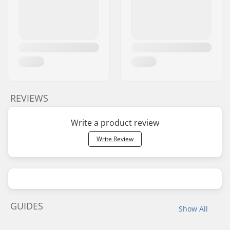
REVIEWS
Write a product review
Write Review
GUIDES
Show All