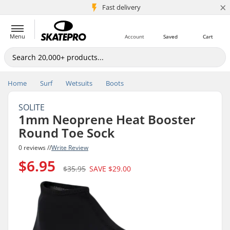
×
5M+ customers
Fast delivery
Menu
Account
Saved
Cart
Home
Surf
Wetsuits
Boots
SOLITE
1mm Neoprene Heat Booster
Round Toe Sock
0 reviews //
Write Review
$6.95
$35.95
SAVE
$29.00