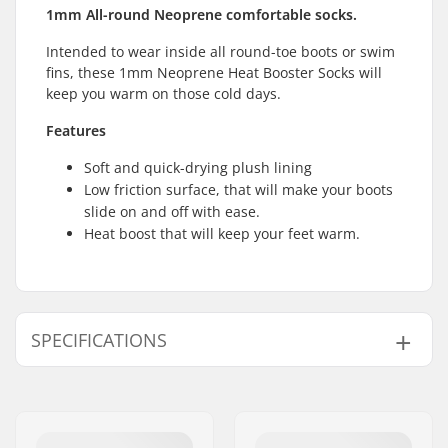
1mm All-round Neoprene comfortable socks.
Intended to wear inside all round-toe boots or swim
fins, these 1mm Neoprene Heat Booster Socks will
keep you warm on those cold days.
Features
Soft and quick-drying plush lining
Low friction surface, that will make your boots
slide on and off with ease.
Heat boost that will keep your feet warm.
SPECIFICATIONS
Thickness:
1mm
Activity:
All-round
Water Temperature:
41-50 °F