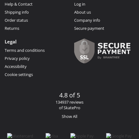
Help & Contact
Log in
Shipping info
About us
Order status
Company info
Returns
Secure payment
Legal
Terms and conditions
Privacy policy
Accessibility
Cookie settings
4.8 of 5
134937 reviews
of SkatePro
Show All