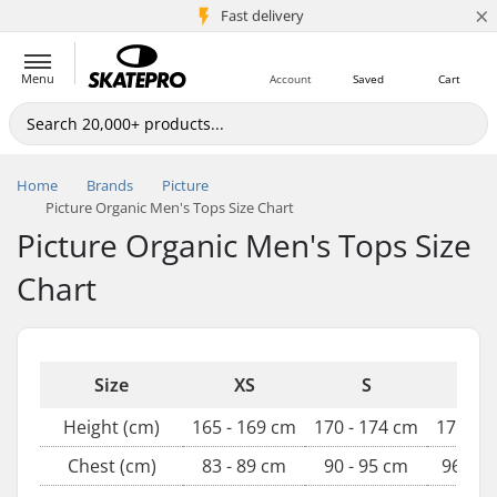
×
Fast delivery
5M+ customers
Menu
Account
Saved
Cart
Home
Brands
Picture
Picture Organic Men's Tops Size Chart
Picture Organic Men's Tops Size
Chart
Size
XS
S
M
Height (cm)
165 - 169 cm
170 - 174 cm
175 - 1
Chest (cm)
83 - 89 cm
90 - 95 cm
96 - 1