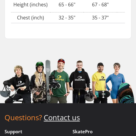
69 - 
Height (inches)
65 - 66"
67 - 68"
Chest (inch)
32 - 35"
35 - 37"
38 - 
Questions?
Contact us
Support
SkatePro