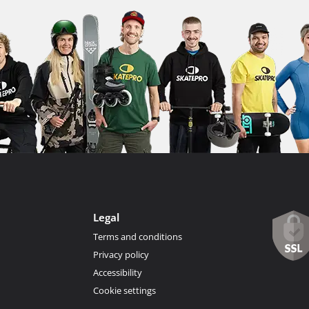
Legal
Terms and conditions
Privacy policy
Accessibility
Cookie settings