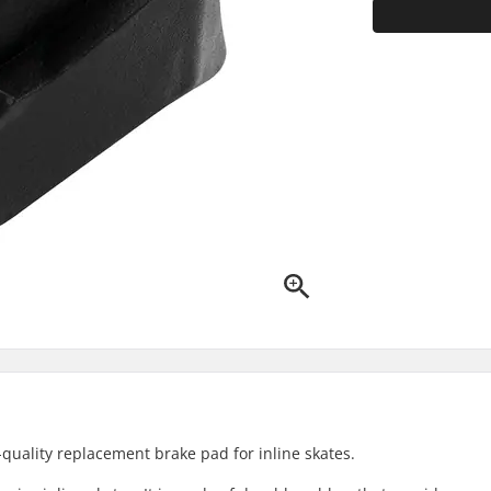
quality replacement brake pad for inline skates.