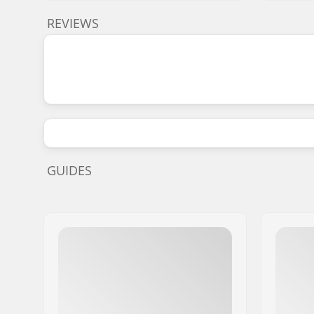
REVIEWS
GUIDES