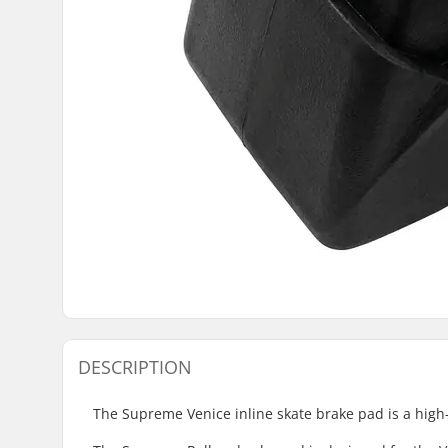
DESCRIPTION
The Supreme Venice inline skate brake pad is a high-