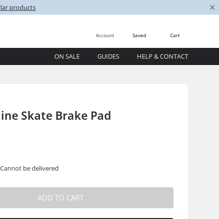
×
lar products
Account
Saved
Cart
ON SALE
GUIDES
HELP & CONTACT
line Skate Brake Pad
 Cannot be delivered
ADD TO CART