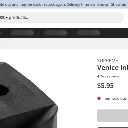
old out and may be back in stock again. Delivery time is unknown.
Show simi
s
SUPREME
Venice In
4.7
//
3 reviews
$5.95
Item sold out.