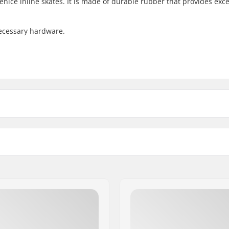
nice inline skates. It is made of durable rubber that provides exce
necessary hardware.
e Skate Brake Pad:
Compatible with