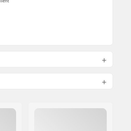
llent