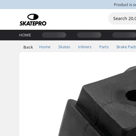
Product is s
HOME
Home
Skates
Inliners
Parts
Brake Pad
Back