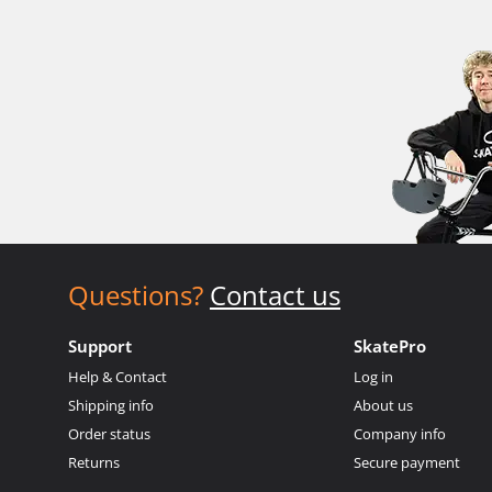
Questions?
Contact us
Support
SkatePro
Help & Contact
Log in
Shipping info
About us
Order status
Company info
Returns
Secure payment