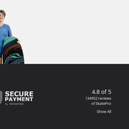
4.8 of 5
134952 reviews
of SkatePro
Show All