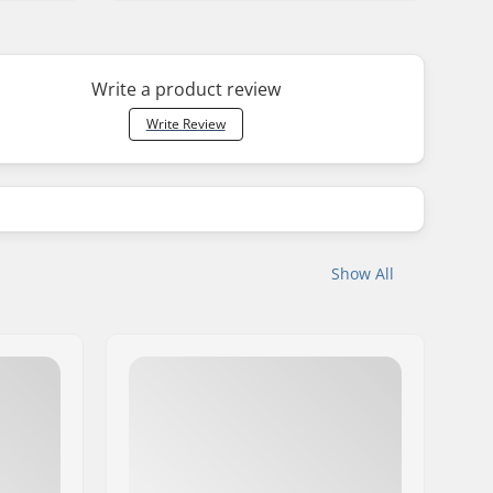
Write a product review
Write Review
Show All