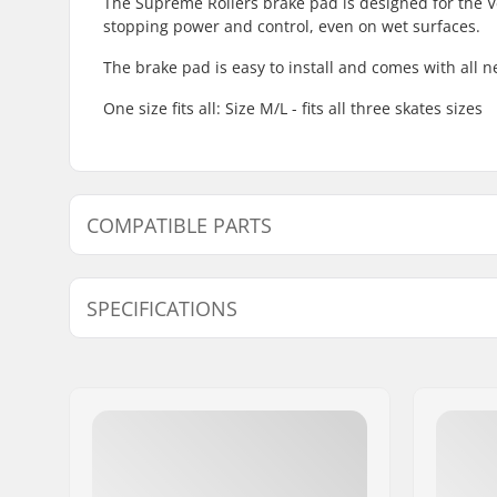
The Supreme Rollers brake pad is designed for the Ve
stopping power and control, even on wet surfaces.
The brake pad is easy to install and comes with all 
One size fits all: Size M/L - fits all three skates sizes
COMPATIBLE PARTS
Find products compatible with Supreme Venice Inlin
SPECIFICATIONS
Brake mounting bolt:
Included