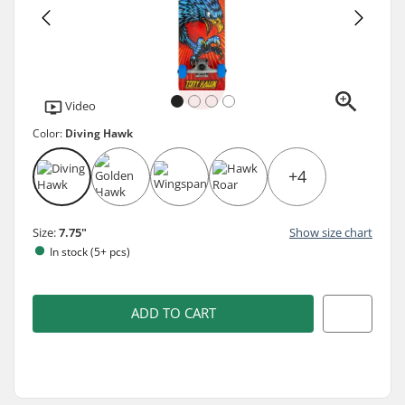
Video
Color:
Diving Hawk
+4
Size:
7.75"
Show size chart
In stock (5+ pcs)
ADD TO CART