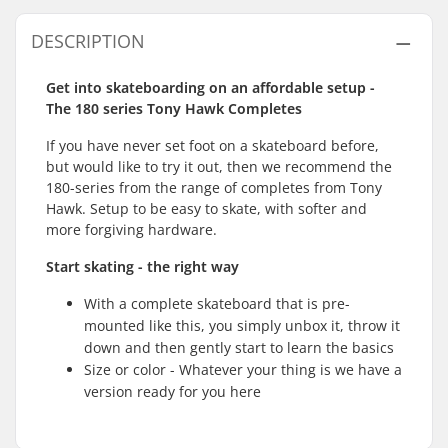
DESCRIPTION
Get into skateboarding on an affordable setup -
The 180 series Tony Hawk Completes
If you have never set foot on a skateboard before,
but would like to try it out, then we recommend the
180-series from the range of completes from Tony
Hawk. Setup to be easy to skate, with softer and
more forgiving hardware.
Start skating - the right way
With a complete skateboard that is pre-
mounted like this, you simply unbox it, throw it
down and then gently start to learn the basics
Size or color - Whatever your thing is we have a
version ready for you here