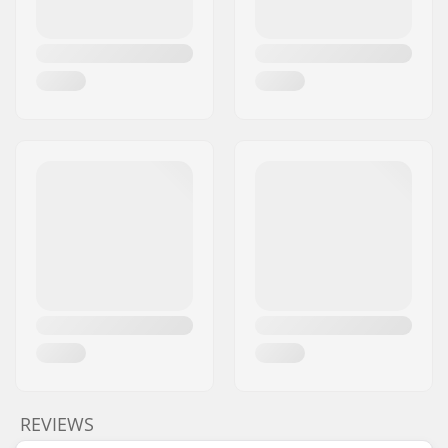
REVIEWS