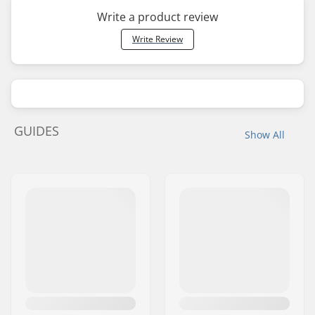
Write a product review
Write Review
GUIDES
Show All