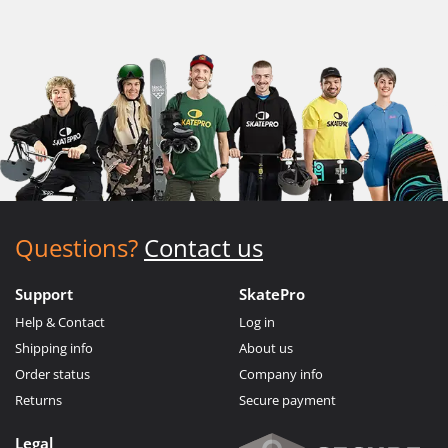
Questions?
Contact us
Support
SkatePro
Help & Contact
Log in
Shipping info
About us
Order status
Company info
Returns
Secure payment
Legal