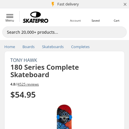
×
5M+ customers
Fast delivery
Menu
Account
Saved
Cart
Home
Boards
Skateboards
Completes
TONY HAWK
180 Series Complete
Skateboard
4.8
//
4525 reviews
$54.95