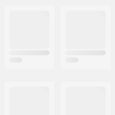
Griptape:
Pre-gripped
Max rider weight:
110lbs