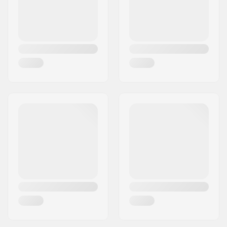
Griptape:
Pre-gripped
Truck type:
Inverted kingpin,
Standard hanger,
Drop through
Hanger width:
7" (180mm)
Wheel diameter:
69mm
Wheel hardness:
78A
Wheel material:
PU casted
Bearing precision:
ABEC-7
Concave:
Medium
Skill Level:
Beginner
,
Intermediate
Riding Style:
Freeride,
Freestyle
,
Cruise