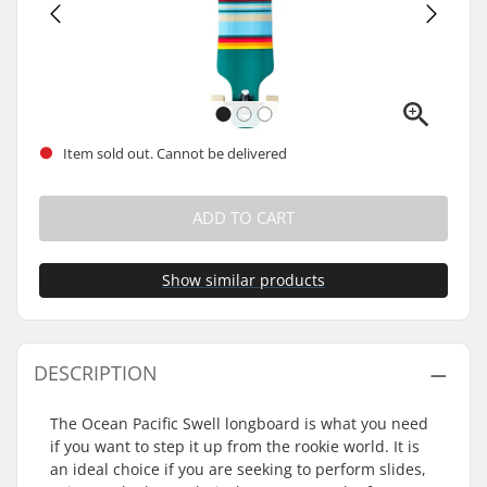
Item sold out. Cannot be delivered
ADD TO CART
Show similar products
DESCRIPTION
The Ocean Pacific Swell longboard is what you need
if you want to step it up from the rookie world. It is
an ideal choice if you are seeking to perform slides,