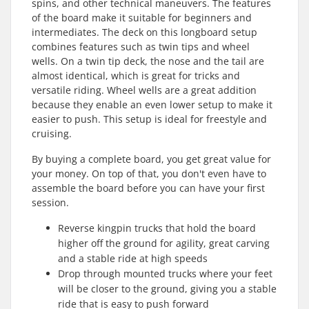
spins, and other technical maneuvers. The features
of the board make it suitable for beginners and
intermediates. The deck on this longboard setup
combines features such as twin tips and wheel
wells. On a twin tip deck, the nose and the tail are
almost identical, which is great for tricks and
versatile riding. Wheel wells are a great addition
because they enable an even lower setup to make it
easier to push. This setup is ideal for freestyle and
cruising.
By buying a complete board, you get great value for
your money. On top of that, you don't even have to
assemble the board before you can have your first
session.
Reverse kingpin trucks that hold the board
higher off the ground for agility, great carving
and a stable ride at high speeds
Drop through mounted trucks where your feet
will be closer to the ground, giving you a stable
ride that is easy to push forward