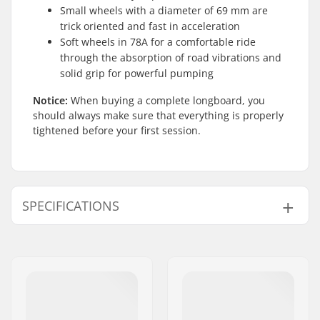
Small wheels with a diameter of 69 mm are
trick oriented and fast in acceleration
Soft wheels in 78A for a comfortable ride
through the absorption of road vibrations and
solid grip for powerful pumping
Notice:
When buying a complete longboard, you
should always make sure that everything is properly
tightened before your first session.
SPECIFICATIONS
Deck width:
9" (22.9cm)
Deck length:
36" (91.4cm)
Wheelbase:
25" (63.5cm)
Deck material:
Chinese maple, 8-ply
Deck features:
Twin tip, Wheel wells