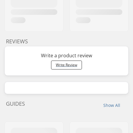
REVIEWS
Write a product review
Write Review
GUIDES
Show All