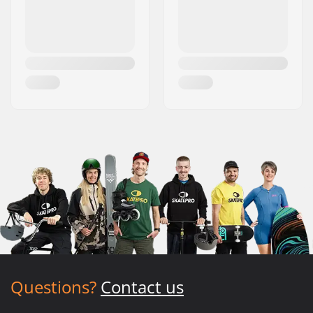
Questions?
Contact us