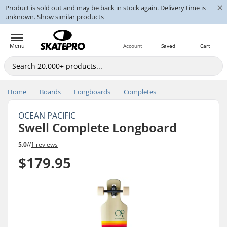
×
Product is sold out and may be back in stock again. Delivery time is
unknown.
Show similar products
Menu
Account
Saved
Cart
Home
Boards
Longboards
Completes
OCEAN PACIFIC
Swell Complete Longboard
5.0
//
1 reviews
$179.95