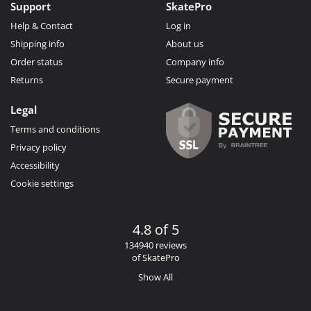
Support
SkatePro
Help & Contact
Log in
Shipping info
About us
Order status
Company info
Returns
Secure payment
Legal
Terms and conditions
Privacy policy
Accessibility
Cookie settings
4.8 of 5
134940 reviews
of SkatePro
Show All