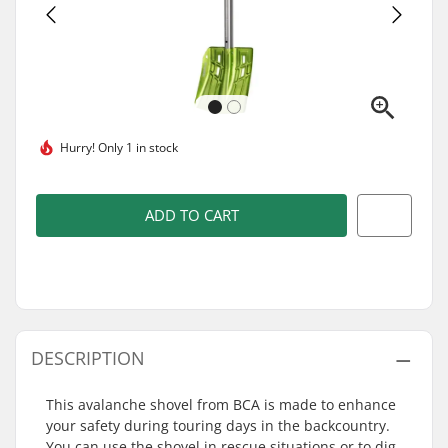
Hurry!
Only 1 in stock
ADD TO CART
DESCRIPTION
This avalanche shovel from BCA is made to enhance
your safety during touring days in the backcountry.
You can use the shovel in rescue situations or to dig