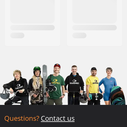
Questions?
Contact us