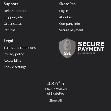
Support
SkatePro
Help & Contact
Log in
Shipping info
About us
Order status
Company info
Returns
Secure payment
Legal
Terms and conditions
Privacy policy
Accessibility
Cookie settings
4.8 of 5
134957 reviews
of SkatePro
Show All