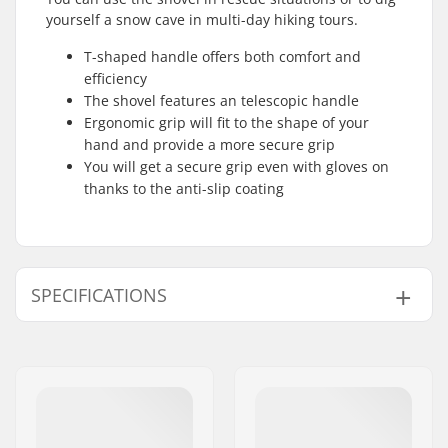
yourself a snow cave in multi-day hiking tours.
T-shaped handle offers both comfort and
efficiency
The shovel features an telescopic handle
Ergonomic grip will fit to the shape of your
hand and provide a more secure grip
You will get a secure grip even with gloves on
thanks to the anti-slip coating
SPECIFICATIONS
Shovel Features:
T Handle, Telescopic
Handle, Anti Slip
Coating, Ergonomic
grip