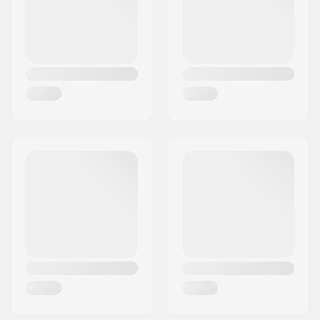
Shovel Total Weight:
439
Shovel Length
38.7cm
Collapsed:
Shovel Length
59cm
Extended: