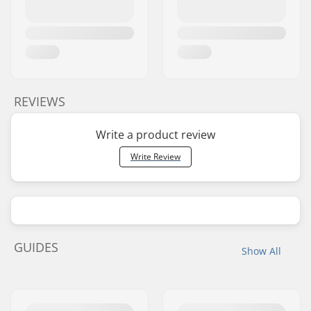
REVIEWS
Write a product review
Write Review
GUIDES
Show All