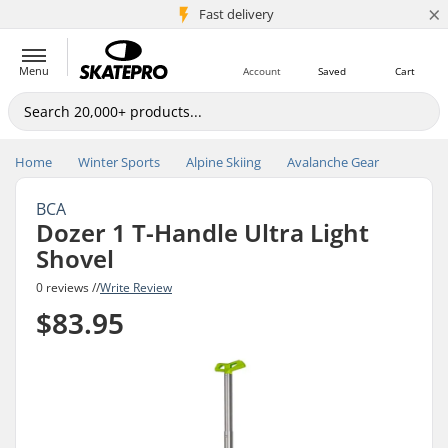
×
5M+ customers
Fast delivery
Menu
Account
Saved
Cart
Home
Winter Sports
Alpine Skiing
Avalanche Gear
BCA
Dozer 1 T-Handle Ultra Light
Shovel
0 reviews //
Write Review
$83.95