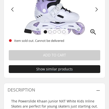
Item sold out. Cannot be delivered
ADD TO CART
Show similar products
DESCRIPTION
The Powerslide Khaan junior NXT White Kids Inline
Skates are perfect for young skaters just starting out.