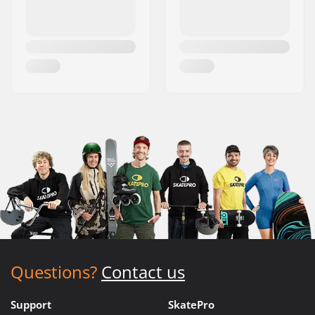
Questions?
Contact us
Support
SkatePro