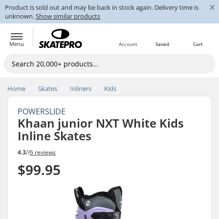
×
Product is sold out and may be back in stock again. Delivery time is
unknown.
Show similar products
Menu
Account
Saved
Cart
Home
Skates
Inliners
Kids
POWERSLIDE
Khaan junior NXT White Kids
Inline Skates
4.3
//
6 reviews
$99.95