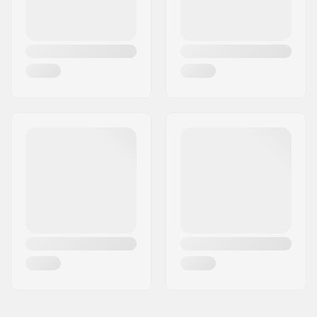
Anatomically shaped
Closure:
Lacing, Buckle, Micro-
adjustment buckle
Cuff:
Stable,
Integrated
carrying loop
Mounting:
Unibody
Wheel hardness:
85A
Bearing precision:
ABEC-7
Brake:
Yes