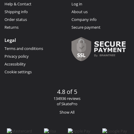
Help & Contact
Log in
Shipping info
About us
Order status
Company info
Returns
Secure payment
Legal
Terms and conditions
Privacy policy
Accessibility
Cookie settings
4.8 of 5
134936 reviews
of SkatePro
Show All