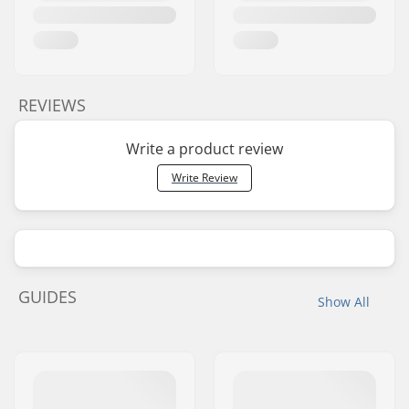
REVIEWS
Write a product review
Write Review
GUIDES
Show All