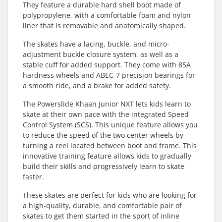
They feature a durable hard shell boot made of
polypropylene, with a comfortable foam and nylon
liner that is removable and anatomically shaped.
The skates have a lacing, buckle, and micro-
adjustment buckle closure system, as well as a
stable cuff for added support. They come with 85A
hardness wheels and ABEC-7 precision bearings for
a smooth ride, and a brake for added safety.
The Powerslide Khaan Junior NXT lets kids learn to
skate at their own pace with the integrated Speed
Control System (SCS). This unique feature allows you
to reduce the speed of the two center wheels by
turning a reel located between boot and frame. This
innovative training feature allows kids to gradually
build their skills and progressively learn to skate
faster.
These skates are perfect for kids who are looking for
a high-quality, durable, and comfortable pair of
skates to get them started in the sport of inline