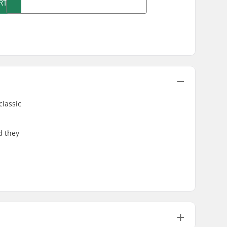
RT
classic
d they