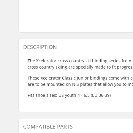
DESCRIPTION
The Xcelerator cross country ski binding series from 
cross country skiing are specially made to fit progre
These Xcelerator Classic Junior bindings come with 
are to be mounted on NIS plates that allow you to m
Fits shoe sizes: US youth 4 - 6.5 (EU 36-39)
COMPATIBLE PARTS