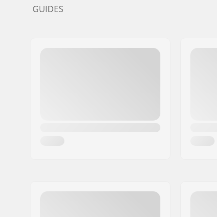
GUIDES