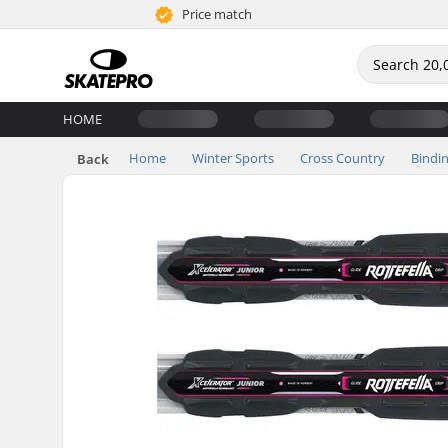
Price match
HOME
Home
Winter Sports
Cross Country
Bindi
Back