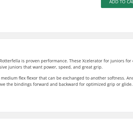
ADD TO CA
Rotterfella is proven performance. These Xcelerator for juniors for 
ssive juniors that want power, speed, and great grip.
a medium flex flexor that can be exchanged to another softness. An
ove the bindings forward and backward for optimized grip or glide.