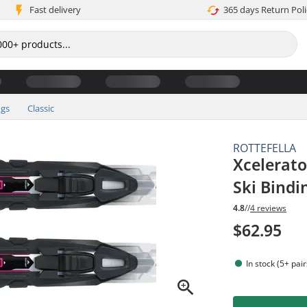
Fast delivery
365 days Return Poli
ngs
Classic
ROTTEFELLA
Xcelerato
Ski Bindi
4.8
//
4 reviews
$62.95
In stock (5+ pair