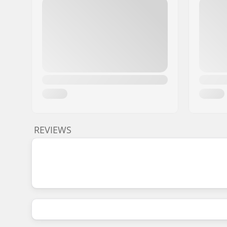
REVIEWS