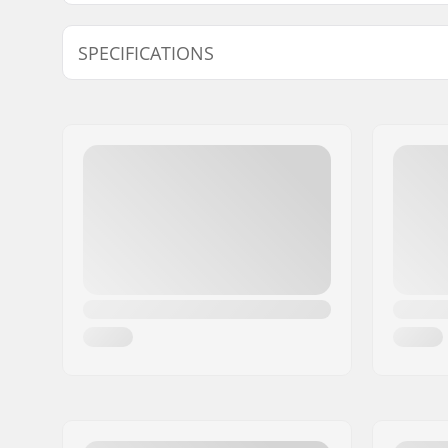
Find products compatible with Rottefella Xcelerator J
SPECIFICATIONS
Compatible parts
Ski Type:
Classic, K
Compatible boots:
NNN, Prol
(NNN)
Width:
51.7mm