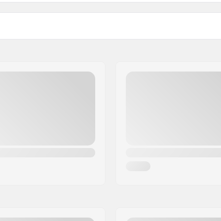
unior Classic Cross Country Ski Bindings:
ids/Youth
Weight - pr. pair:
ink (NNN), Turnamic
Mounting Plates For Thes
Bindings: