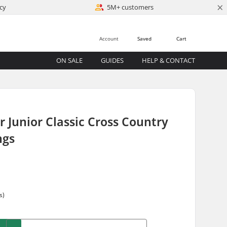
×
cy
5M+ customers
Account
Saved
Cart
ON SALE
GUIDES
HELP & CONTACT
r Junior Classic Cross Country
ngs
s)