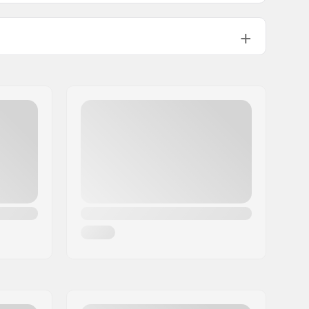
198g
e
NIS Junior Plate