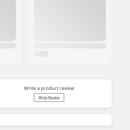
Write a product review
Write Review