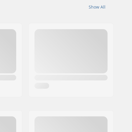
Show All