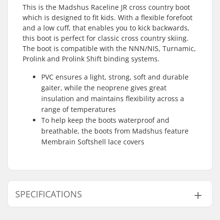
This is the Madshus Raceline JR cross country boot
which is designed to fit kids. With a flexible forefoot
and a low cuff, that enables you to kick backwards,
this boot is perfect for classic cross country skiing.
The boot is compatible with the NNN/NIS, Turnamic,
Prolink and Prolink Shift binding systems.
PVC ensures a light, strong, soft and durable
gaiter, while the neoprene gives great
insulation and maintains flexibility across a
range of temperatures
To help keep the boots waterproof and
breathable, the boots from Madshus feature
Membrain Softshell lace covers
SPECIFICATIONS
Extra Features:
PVC Neoprene
,