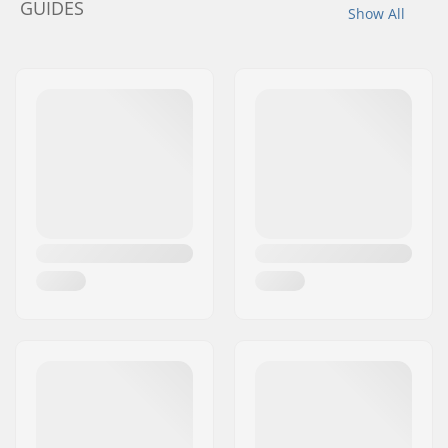
GUIDES
Show All