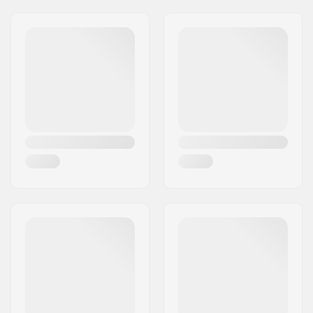
Membrain Softshell
Compatible Binding
NNN/NIS
,
Turnamic
,
System:
Prolink
, Prolink Shift
Ski Type:
Classic
Gender:
Kids