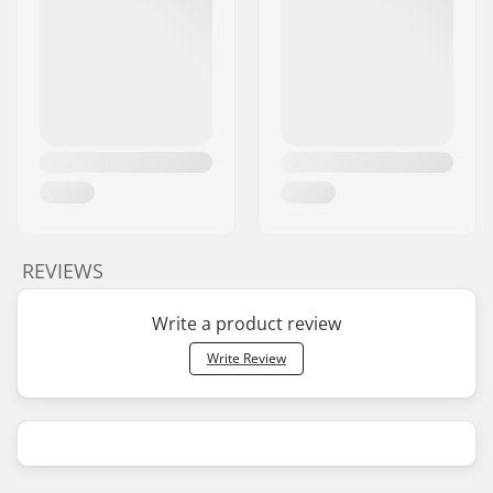
REVIEWS
Write a product review
Write Review