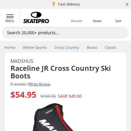
×
5M+ customers
Fast delivery
Menu
Account
Saved
Cart
Home
Winter Sports
Cross Country
Boots
Classic
MADSHUS
Raceline JR Cross Country Ski
Boots
0 reviews //
Write Review
$54.95
$103.95
SAVE
$49.00