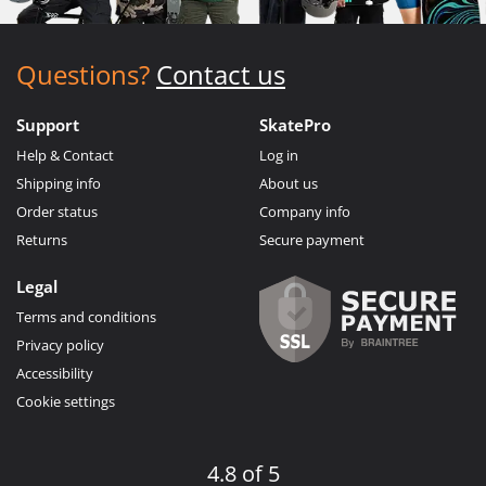
Questions?
Contact us
Support
SkatePro
Help & Contact
Log in
Shipping info
About us
Order status
Company info
Returns
Secure payment
Legal
Terms and conditions
Privacy policy
Accessibility
Cookie settings
4.8 of 5