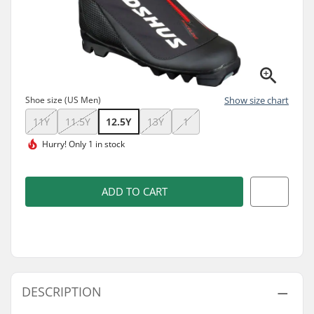
Shoe size (US Men)
Show size chart
11Y
11.5Y
12.5Y
13Y
1
Hurry!
Only 1 in stock
ADD TO CART
DESCRIPTION