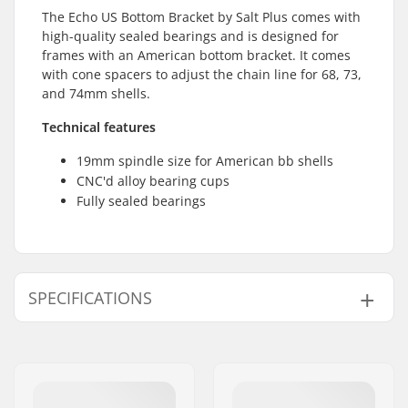
The Echo US Bottom Bracket by Salt Plus comes with
high-quality sealed bearings and is designed for
frames with an American bottom bracket. It comes
with cone spacers to adjust the chain line for 68, 73,
and 74mm shells.
Technical features
19mm spindle size for American bb shells
CNC'd alloy bearing cups
Fully sealed bearings
SPECIFICATIONS
Bottom Bracket:
American (AMER)
,
Sealed
Crank Axle Diameter:
19mm