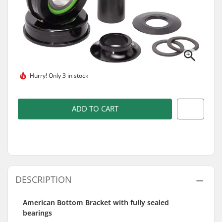
Hurry!
Only 3 in stock
ADD TO CART
DESCRIPTION
American Bottom Bracket with fully sealed
bearings