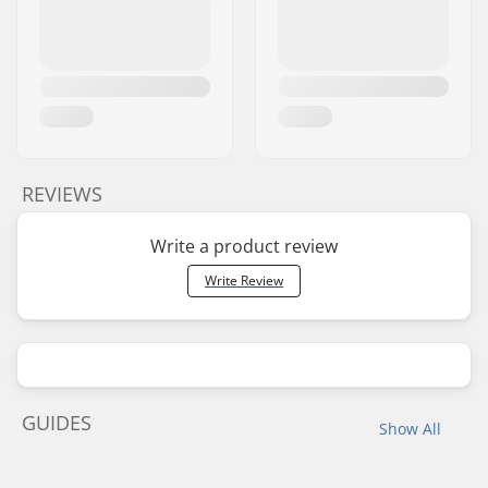
REVIEWS
Write a product review
Write Review
GUIDES
Show All