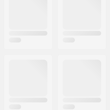
Weight:
8.25oz