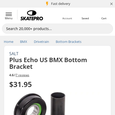
×
5M+ customers
Fast delivery
Menu
Account
Saved
Cart
Home
BMX
Drivetrain
Bottom Brackets
SALT
Plus Echo US BMX Bottom
Bracket
4.6
//
7 reviews
$31.95