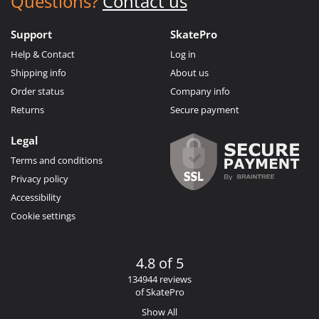
Questions?
Contact us
Support
SkatePro
Help & Contact
Log in
Shipping info
About us
Order status
Company info
Returns
Secure payment
Legal
Terms and conditions
Privacy policy
Accessibility
Cookie settings
4.8 of 5
134944 reviews
of SkatePro
Show All