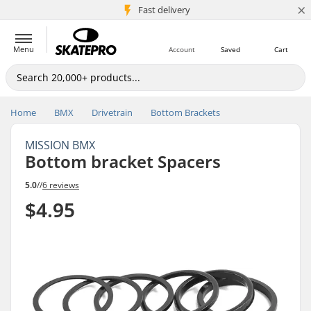
×
5M+ customers
Fast delivery
Menu
Account
Saved
Cart
Home
BMX
Drivetrain
Bottom Brackets
MISSION BMX
Bottom bracket Spacers
5.0
//
6 reviews
$4.95