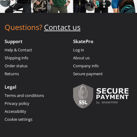
Questions?
Contact us
Support
SkatePro
Help & Contact
Log in
Shipping info
About us
Order status
Company info
Returns
Secure payment
Legal
Terms and conditions
Privacy policy
Accessibility
Cookie settings