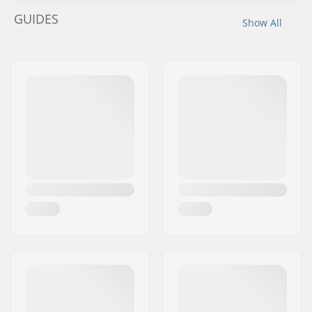
GUIDES
Show All