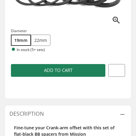
Diameter
19mm
22mm
In stock (5+ sets)
ADD TO CART
DESCRIPTION
Fine-tune your Crank-arm offset with this set of
flat-black BB spacers from Mission