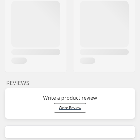
REVIEWS
Write a product review
Write Review