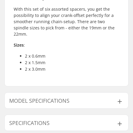
With this set of six assorted spacers, you get the
possibility to align your crank-offset perfectly for a
smoother running chain-setup. There are two
spindle sizes to pick from - either the 19mm or the
22mm.
Sizes
:
2 x 0.6mm
2 x 1.5mm
2 x 3.0mm
MODEL SPECIFICATIONS
Model
Crank Axle Diameter
SPECIFICATIONS
19mm
19mm