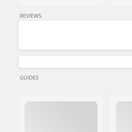
REVIEWS
GUIDES