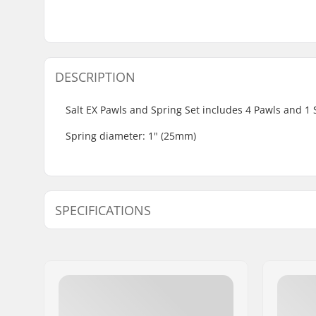
DESCRIPTION
Salt EX Pawls and Spring Set includes 4 Pawls and 1 Sp
Spring diameter: 1" (25mm)
SPECIFICATIONS
Hub:
Cassette,