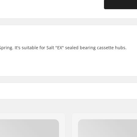
ring. It's suitable for Salt "EX" sealed bearing cassette hubs.
 Sealed bearings
Weight: