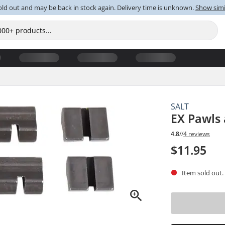
old out and may be back in stock again. Delivery time is unknown.
Show simi
SALT
EX Pawls 
4.8
//
4 reviews
$11.95
Item sold out.