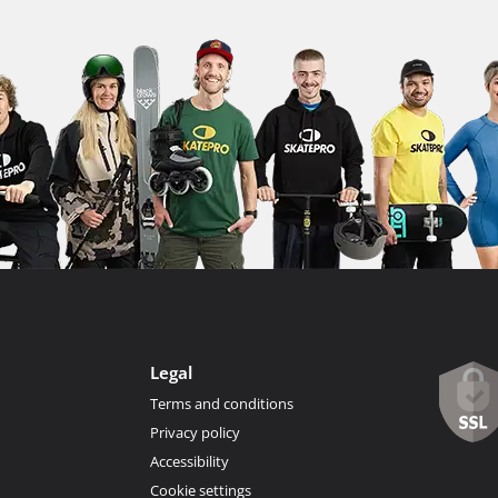
Legal
Terms and conditions
Privacy policy
Accessibility
Cookie settings