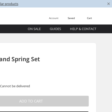
×
lar products
Account
Saved
Cart
ON SALE
GUIDES
HELP & CONTACT
and Spring Set
 Cannot be delivered
ADD TO CART