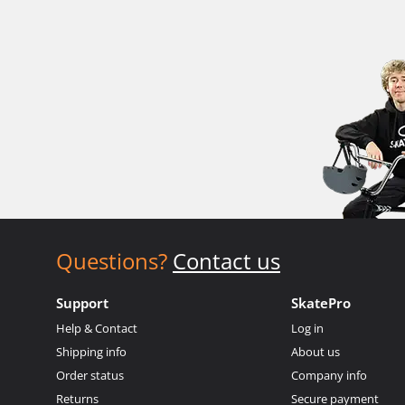
Questions?
Contact us
Support
SkatePro
Help & Contact
Log in
Shipping info
About us
Order status
Company info
Returns
Secure payment