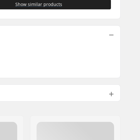
Show similar products
0.18oz