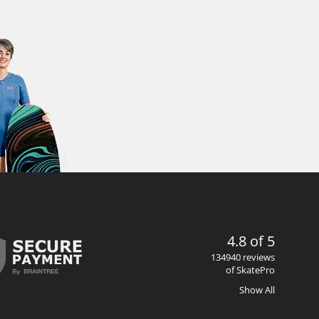
4.8 of 5
134940 reviews
of SkatePro
Show All