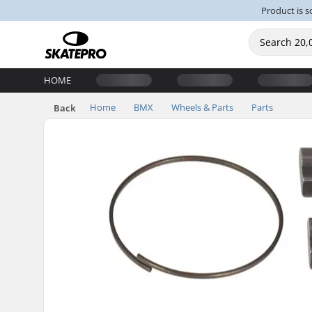
Product is s
HOME
Home
BMX
Wheels & Parts
Parts
Back