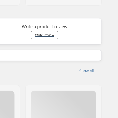
Write a product review
Write Review
Show All