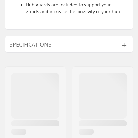
Hub guards are included to support your
grinds and increase the longevity of your hub.
SPECIFICATIONS
Axle diameter:
0.39" (10mm), 0.55"
(14mm)