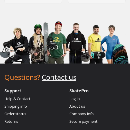
Questions?
Contact us
Support
SkatePro
Help & Contact
Log in
Shipping info
About us
Order status
Company info
Returns
Secure payment