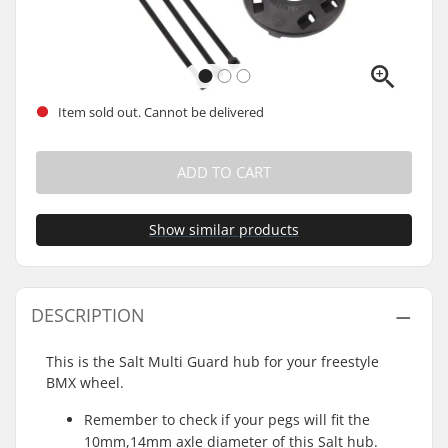
Item sold out. Cannot be delivered
ADD TO CART
Show similar products
DESCRIPTION
This is the Salt Multi Guard hub for your freestyle
BMX wheel.
Remember to check if your pegs will fit the
10mm,14mm axle diameter of this Salt hub.