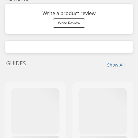
Write a product review
Write Review
GUIDES
Show All