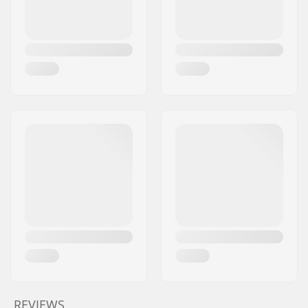
REVIEWS