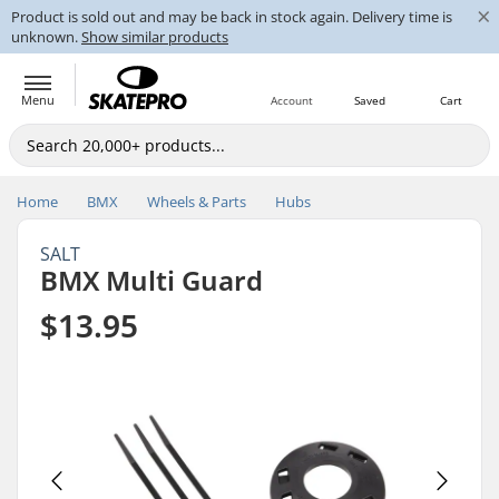
×
Product is sold out and may be back in stock again. Delivery time is
unknown.
Show similar products
Menu
Account
Saved
Cart
Home
BMX
Wheels & Parts
Hubs
SALT
BMX Multi Guard
$13.95