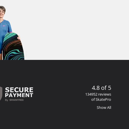
4.8 of 5
134952 reviews
of SkatePro
Show All