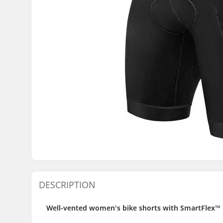
DESCRIPTION
Well-vented women's bike shorts with SmartFlex™ 