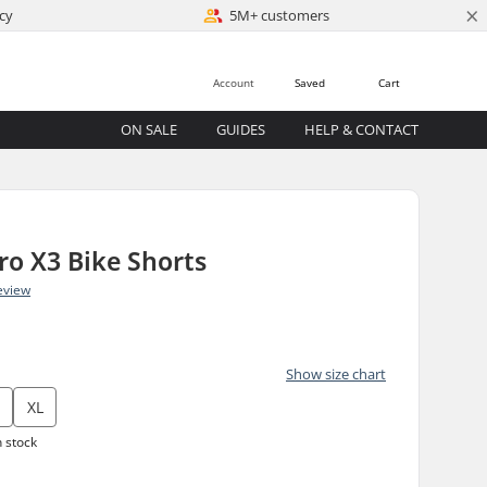
×
cy
5M+ customers
Account
Saved
Cart
ON SALE
GUIDES
HELP & CONTACT
o X3 Bike Shorts
eview
Show size chart
XL
n stock