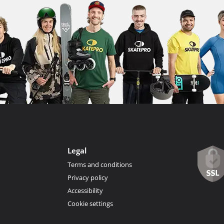
Legal
Terms and conditions
Privacy policy
Accessibility
Cookie settings