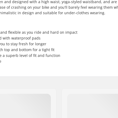
 and designed with a high waist, yoga-styled waistband, and are f
 case of crashing on your bike and you'll barely feel wearing them w
inimalistic in design and suitable for under-clothes wearing.
and flexible as you ride and hard on impact
d with waterproof pads
ou to stay fresh for longer
 top and bottom for a tight fit
a superb level of fit and function
e