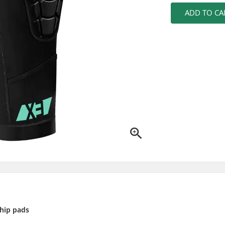
ADD TO CA
hip pads