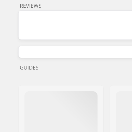
REVIEWS
GUIDES