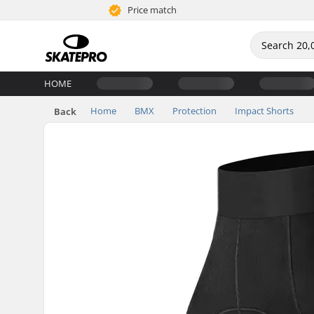
Price match
HOME
Home
BMX
Protection
Impact Shorts
Back