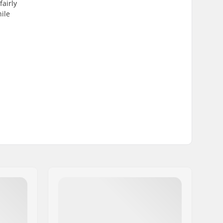
airly
hile