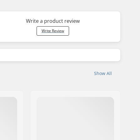
Write a product review
Write Review
Show All