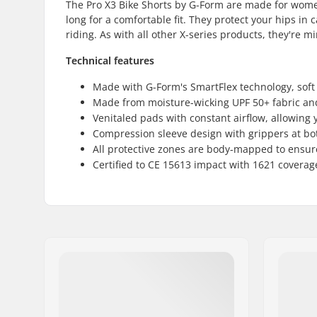
The Pro X3 Bike Shorts by G-Form are made for women
long for a comfortable fit. They protect your hips in
riding. As with all other X-series products, they're m
Technical features
Made with G-Form's SmartFlex technology, soft 
Made from moisture-wicking UPF 50+ fabric an
Venitaled pads with constant airflow, allowing y
Compression sleeve design with grippers at both
All protective zones are body-mapped to ensure 
Certified to CE 15613 impact with 1621 coverag