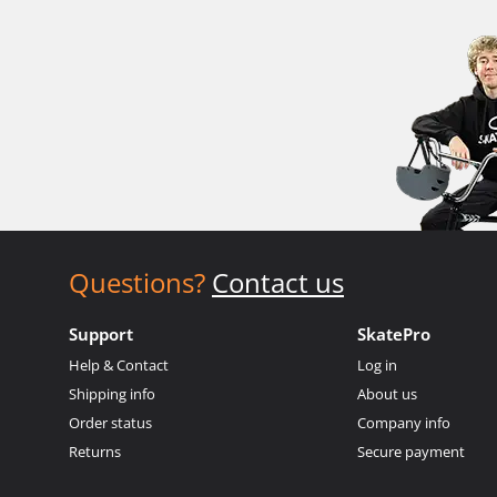
Questions?
Contact us
Support
SkatePro
Help & Contact
Log in
Shipping info
About us
Order status
Company info
Returns
Secure payment