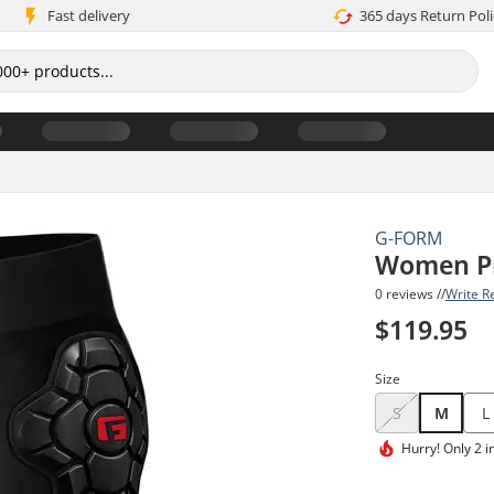
Fast delivery
365 days Return Poli
G-FORM
Women Pr
0 reviews //
Write R
$119.95
Size
S
M
L
Hurry!
Only 2 i