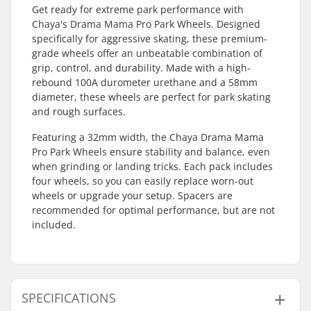
Get ready for extreme park performance with
Chaya's Drama Mama Pro Park Wheels. Designed
specifically for aggressive skating, these premium-
grade wheels offer an unbeatable combination of
grip, control, and durability. Made with a high-
rebound 100A durometer urethane and a 58mm
diameter, these wheels are perfect for park skating
and rough surfaces.
Featuring a 32mm width, the Chaya Drama Mama
Pro Park Wheels ensure stability and balance, even
when grinding or landing tricks. Each pack includes
four wheels, so you can easily replace worn-out
wheels or upgrade your setup. Spacers are
recommended for optimal performance, but are not
included.
SPECIFICATIONS