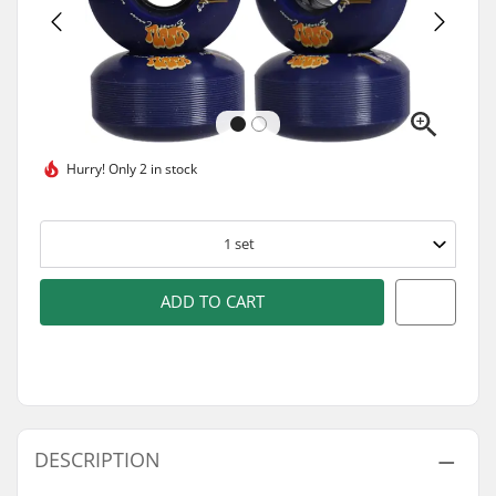
Hurry!
Only 2 in stock
1
set
ADD TO CART
DESCRIPTION