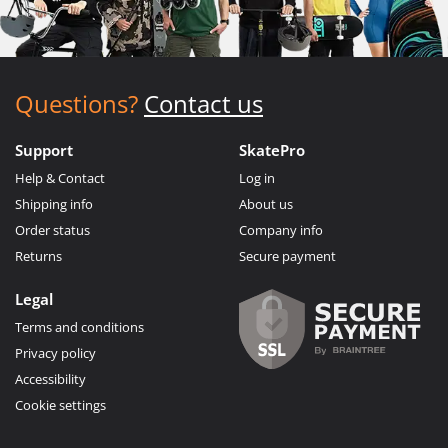
Questions?
Contact us
Support
SkatePro
Help & Contact
Log in
Shipping info
About us
Order status
Company info
Returns
Secure payment
Legal
Terms and conditions
Privacy policy
Accessibility
Cookie settings