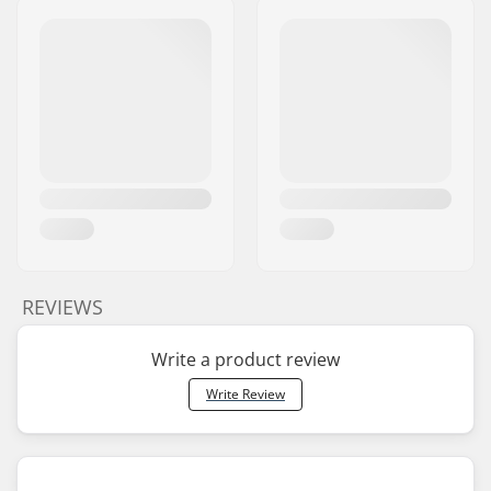
REVIEWS
Write a product review
Write Review