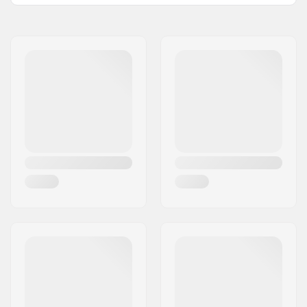
Wheel hardness:
100A
Wheel width:
32mm
Bearings:
Not included
Wheel Diameter:
58mm
Wheels per pack:
4
Spacers:
Recommended
Recommended for:
Aggressive skating