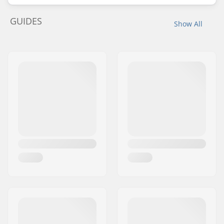
GUIDES
Show All