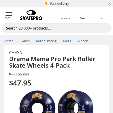
×
5M+ customers
Fast delivery
Menu
Account
Saved
Cart
Home
Skates
Roller Skating
Parts
Wheels
CHAYA
Drama Mama Pro Park Roller
Skate Wheels 4-Pack
5.0
//
1 reviews
$47.95