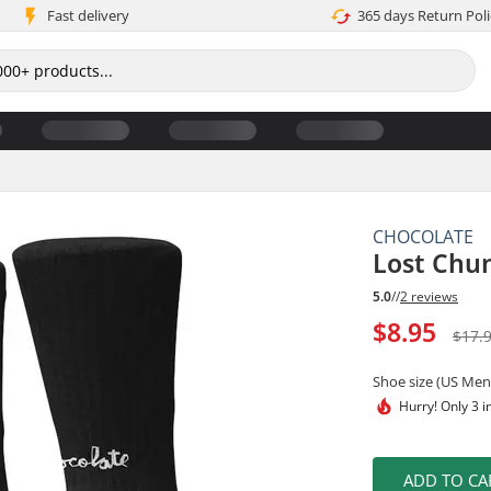
Fast delivery
365 days Return Poli
CHOCOLATE
Lost Chu
5.0
//
2 reviews
$8.95
$17.
Shoe size (US Men
Hurry!
Only 3 i
ADD TO CA