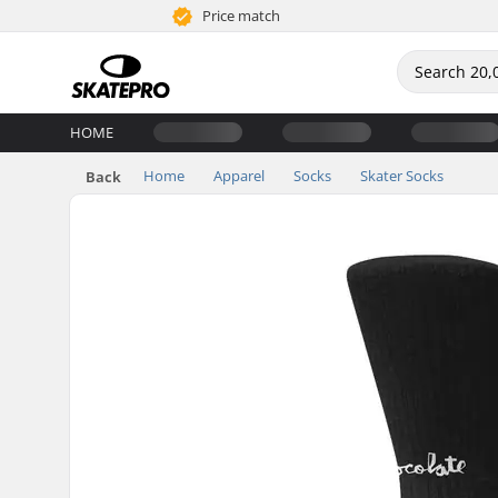
Price match
HOME
Home
Apparel
Socks
Skater Socks
Back