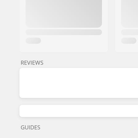
REVIEWS
GUIDES