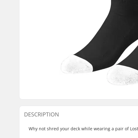
DESCRIPTION
Why not shred your deck while wearing a pair of Los