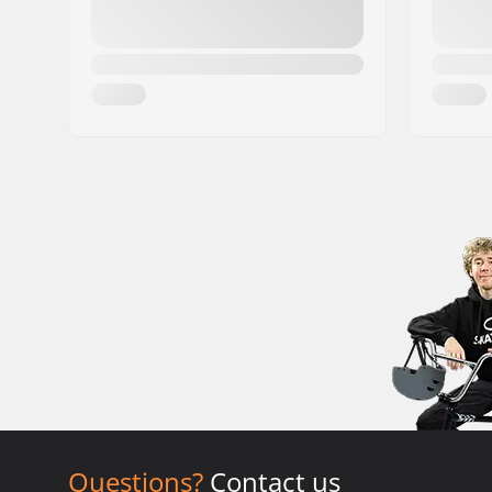
Questions?
Contact us