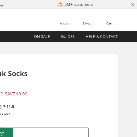
×
cy
5M+ customers
Account
Saved
Cart
ON SALE
GUIDES
HELP & CONTACT
nk Socks
95
SAVE
$9.00
):
7-11.5
n stock
RT