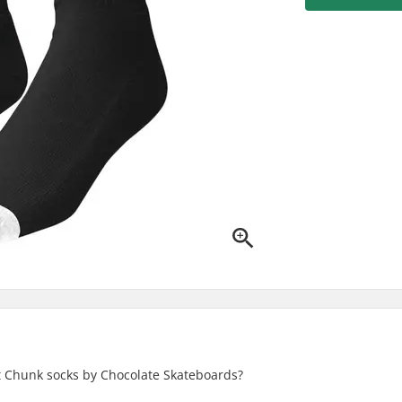
t Chunk socks by Chocolate Skateboards?