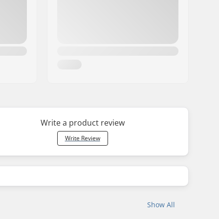
Write a product review
Write Review
Show All