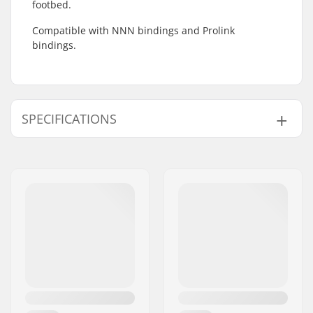
footbed.
Compatible with NNN bindings and Prolink
bindings.
SPECIFICATIONS
Compatible Binding
NNN/NIS
,
Prolink
System: