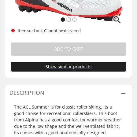
Item sold out. Cannot be delivered
ADD TO CART
Show similar products
DESCRIPTION
The ACL Summer is for classic roller skiing. Its a
good choise for recreational rollerskiers. This boot
from Alpina has a good comfort for warmer weather
due to the low shape and the well ventilated fabric.
Its comes with a good anatomically designed