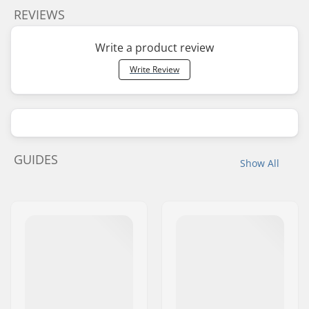
REVIEWS
Write a product review
Write Review
GUIDES
Show All