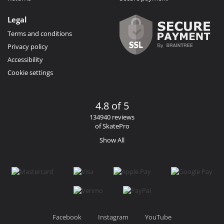
Legal
Terms and conditions
Privacy policy
Accessibility
Cookie settings
4.8 of 5
134940 reviews
of SkatePro
Show All
Facebook
Instagram
YouTube