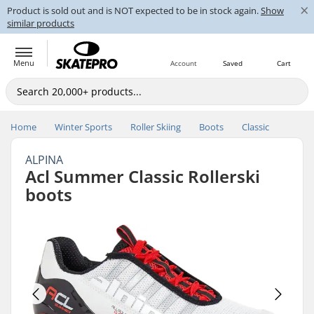
×
Product is sold out and is NOT expected to be in stock again.
Show
similar products
Menu
Account
Saved
Cart
Home
Winter Sports
Roller Skiing
Boots
Classic
ALPINA
Acl Summer Classic Rollerski
boots