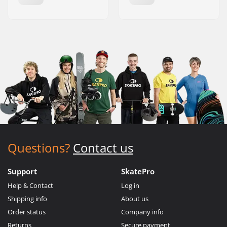
Questions?
Contact us
Support
SkatePro
Help & Contact
Log in
Shipping info
About us
Order status
Company info
Returns
Secure payment