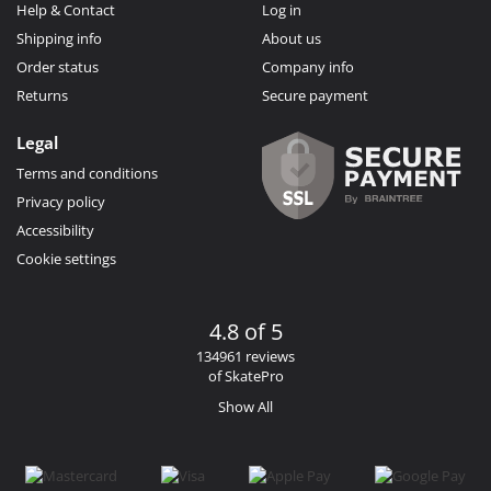
Help & Contact
Log in
Shipping info
About us
Order status
Company info
Returns
Secure payment
Legal
Terms and conditions
Privacy policy
Accessibility
Cookie settings
4.8 of 5
134961 reviews
of SkatePro
Show All