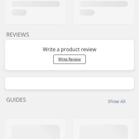
REVIEWS
Write a product review
Write Review
GUIDES
Show All