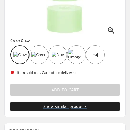
Color:
Glow
+4
Item sold out. Cannot be delivered
ADD TO CART
Show similar products