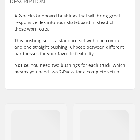
DESCRIPTION
A 2-pack skateboard bushings that will bring great
responsive flex into your skateboard in stead of
those worn outs.
This bushing set is a standard set with one conical
and one straight bushing. Choose between different
hardnesses for your favorite flexibility.
Notice:
You need two bushings for each truck, which
means you need two 2-Packs for a complete setup.