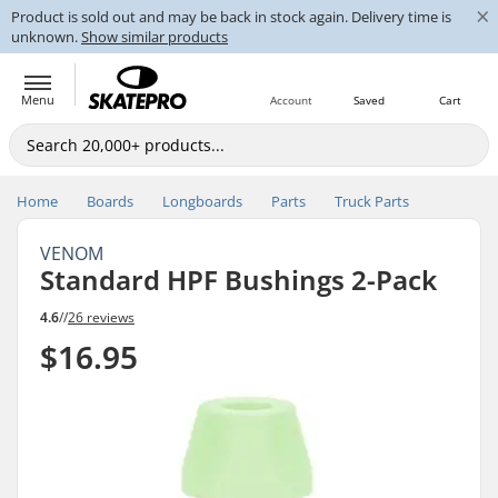
×
Product is sold out and may be back in stock again. Delivery time is
unknown.
Show similar products
Menu
Account
Saved
Cart
Home
Boards
Longboards
Parts
Truck Parts
VENOM
Standard HPF Bushings 2-Pack
4.6
//
26 reviews
$16.95