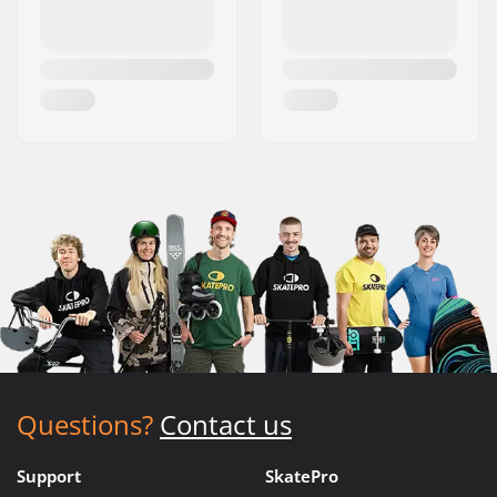
Questions?
Contact us
Support
SkatePro