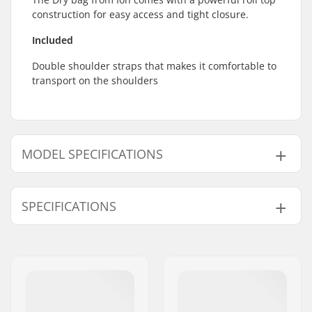
construction for easy access and tight closure.
Included
Double shoulder straps that makes it comfortable to
transport on the shoulders
MODEL SPECIFICATIONS
Model
Volume
SPECIFICATIONS
13L
13 l
33L
33 l
Type:
Rolltop backpack
Outer Shell Material:
Waterproof