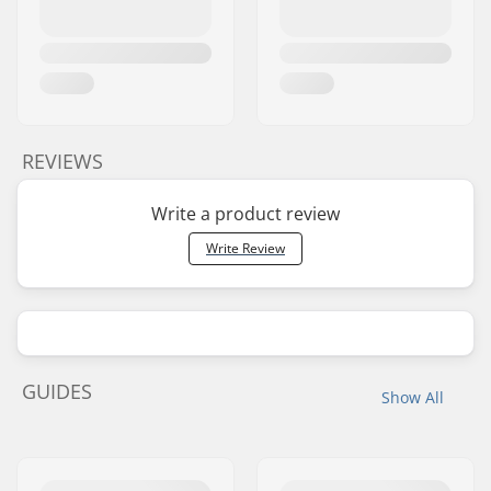
REVIEWS
Write a product review
Write Review
GUIDES
Show All