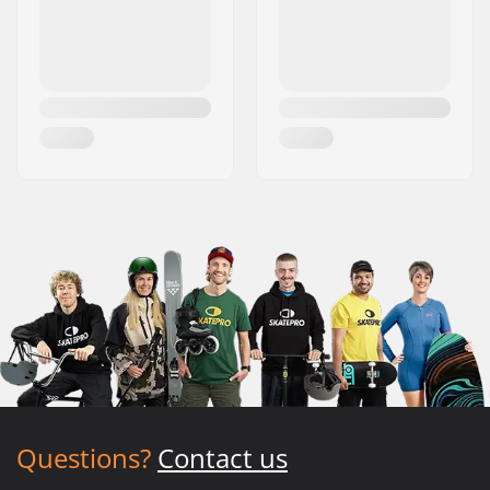
Questions?
Contact us