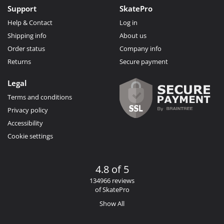
Support
SkatePro
Help & Contact
Log in
Shipping info
About us
Order status
Company info
Returns
Secure payment
Legal
Terms and conditions
Privacy policy
Accessibility
Cookie settings
4.8 of 5
134966 reviews
of SkatePro
Show All