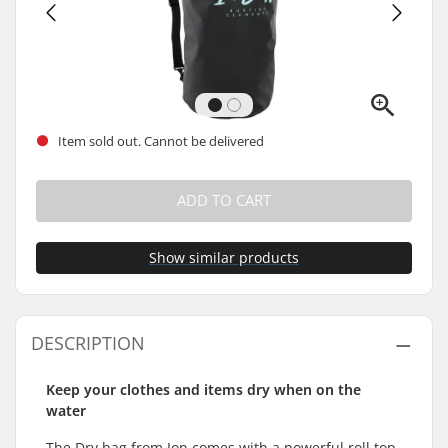
Item sold out. Cannot be delivered
ADD TO CART
Show similar products
DESCRIPTION
Keep your clothes and items dry when on the
water
The Dry bag from Ion comes with a powerful roll top