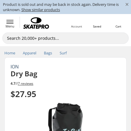
×
Product is sold out and may be back in stock again. Delivery time is
unknown.
Show similar products
Menu
Account
Saved
Cart
Home
Apparel
Bags
Surf
ION
Dry Bag
4.7
//
7 reviews
$27.95