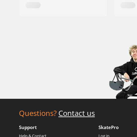
Questions?
Contact us
Support
SkatePro
Help & Contact
Log in