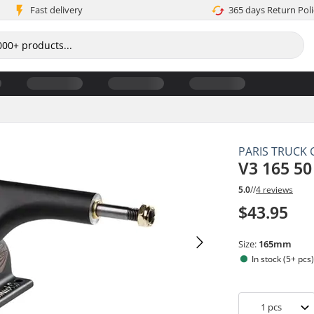
Fast delivery
365 days Return Poli
PARIS TRUCK 
V3 165 5
5.0
//
4 reviews
$43.95
Size:
165mm
In stock (5+ pcs
1
pcs