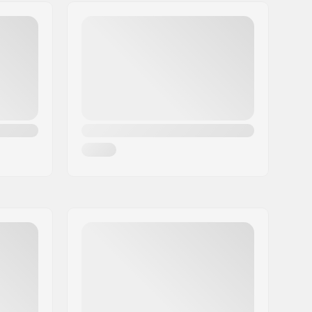
90A
9.0"
50°
Dancing, Cruise, Carve