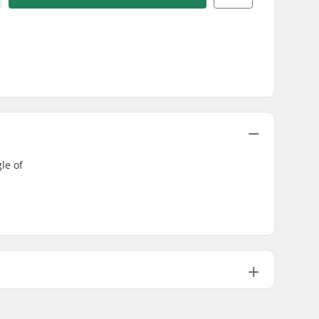
le of
Not included