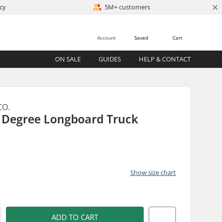
×
cy
5M+ customers
Account
Saved
Cart
ON SALE
GUIDES
HELP & CONTACT
CO.
0 Degree Longboard Truck
Show size chart
)
ADD TO CART