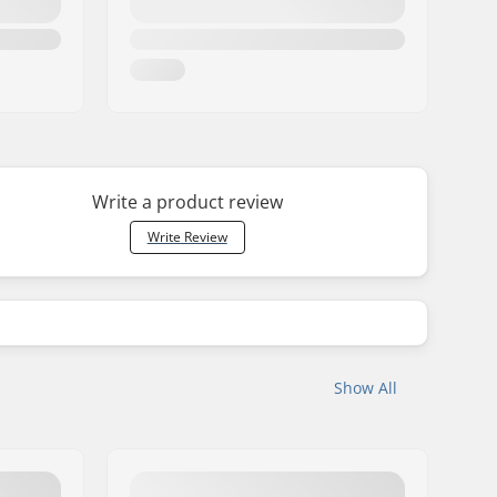
Write a product review
Write Review
Show All