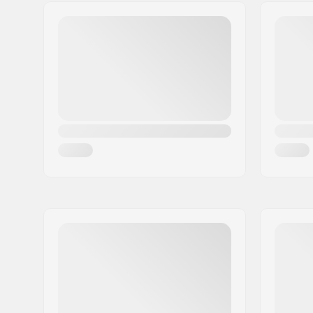
Truck type:
Standard 
Reverse K
Pieces per pack:
1
Material:
Chromoly 
Weight:
15.8oz