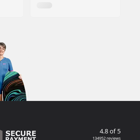
4.8 of 5
134952 reviews