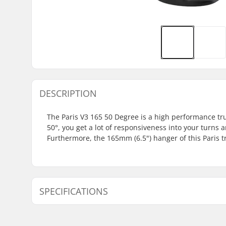
DESCRIPTION
The Paris V3 165 50 Degree is a high performance tr
50°, you get a lot of responsiveness into your turn
Furthermore, the 165mm (6.5") hanger of this Paris t
SPECIFICATIONS
Hanger width:
6.5" (165