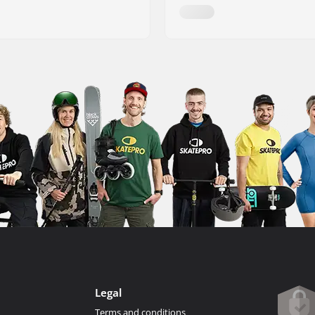
Legal
Terms and conditions