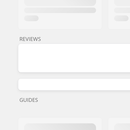
REVIEWS
GUIDES