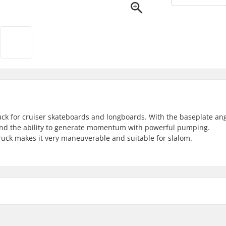
uck for cruiser skateboards and longboards. With the baseplate ang
s and the ability to generate momentum with powerful pumping.
ruck makes it very maneuverable and suitable for slalom.
mm)
Mounting bolts: