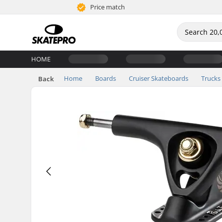
Price match
HOME
Home
Boards
Cruiser Skateboards
Trucks
Back