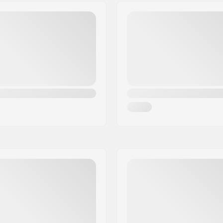
hanger, Drop through,
Bushings:
ingpin
Axle Width:
Hanger Degree:
Steel,
Alloy
Riding Style: