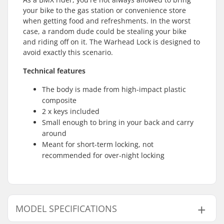
your bike to the gas station or convenience store
when getting food and refreshments. In the worst
case, a random dude could be stealing your bike
and riding off on it. The Warhead Lock is designed to
avoid exactly this scenario.
Technical features
The body is made from high-impact plastic
composite
2 x keys included
Small enough to bring in your back and carry
around
Meant for short-term locking, not
recommended for over-night locking
MODEL SPECIFICATIONS