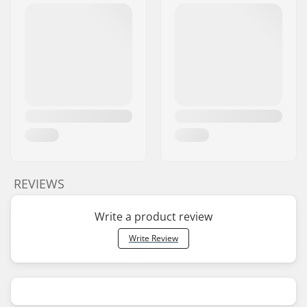
REVIEWS
Write a product review
Write Review