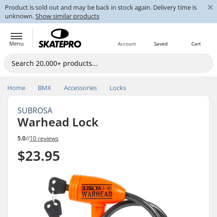
×
Product is sold out and may be back in stock again. Delivery time is
unknown.
Show similar products
Menu
Account
Saved
Cart
Home
BMX
Accessories
Locks
SUBROSA
Warhead Lock
5.0
//
10 reviews
$23.95