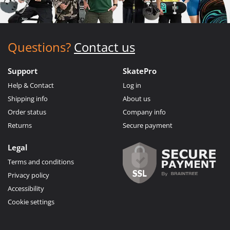
Questions?
Contact us
Support
SkatePro
Help & Contact
Log in
Shipping info
About us
Order status
Company info
Returns
Secure payment
Legal
Terms and conditions
Privacy policy
Accessibility
Cookie settings