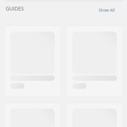
GUIDES
Show All