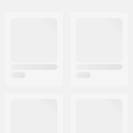
Model
Length
Weight
56cm
-
8.01oz
213cm
7'0" (213cm)
-