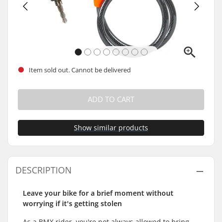
Item sold out. Cannot be delivered
ADD TO CART
Show similar products
DESCRIPTION
Leave your bike for a brief moment without
worrying if it's getting stolen
As a BMX rider, you're not always allowed to bring