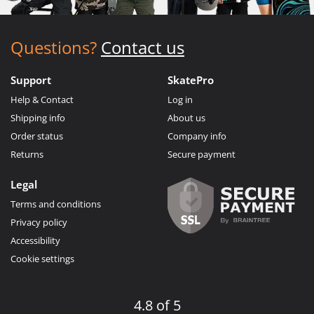
Questions?
Contact us
Support
SkatePro
Help & Contact
Log in
Shipping info
About us
Order status
Company info
Returns
Secure payment
Legal
Terms and conditions
Privacy policy
Accessibility
Cookie settings
4.8 of 5