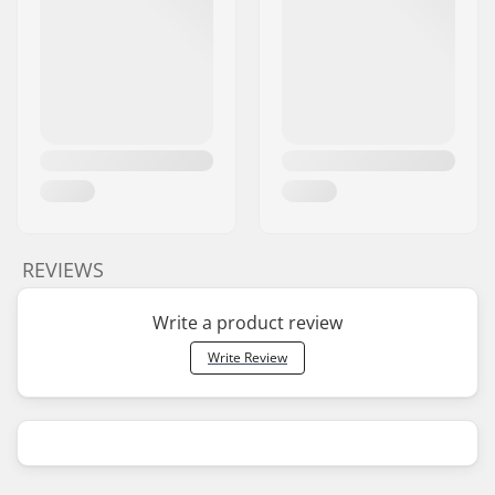
REVIEWS
Write a product review
Write Review