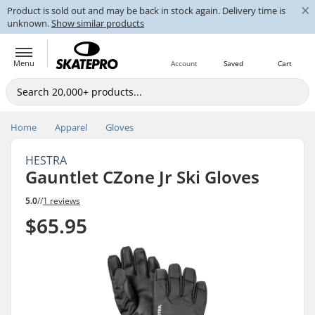
×
Product is sold out and may be back in stock again. Delivery time is
unknown.
Show similar products
Menu
Account
Saved
Cart
Home
Apparel
Gloves
HESTRA
Gauntlet CZone Jr Ski Gloves
5.0
//
1 reviews
$65.95