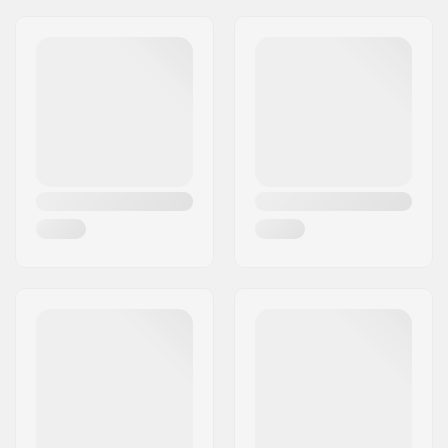
Outer Shell Material:
Polyester
Liner:
Polyester
Extra Features:
Machine washable,
Snow lock
Closure/Cuff:
Elasticated wrist,
Wrist strap
Activity:
Alpine Skiing,
Snowboard
Water column:
Yes
Membrane:
Brand Specific
Insulation:
Polyester, Fiberfill
Gender:
Kids, Junior