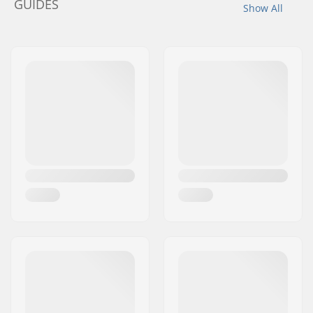
GUIDES
Show All