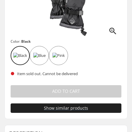
Color:
Black
Item sold out. Cannot be delivered
ADD TO CART
Show similar products