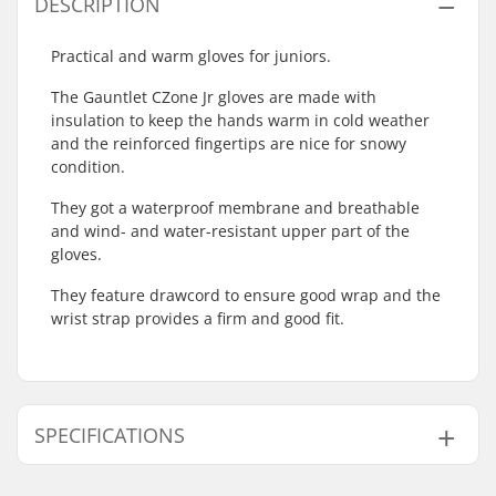
DESCRIPTION
Practical and warm gloves for juniors.
The Gauntlet CZone Jr gloves are made with
insulation to keep the hands warm in cold weather
and the reinforced fingertips are nice for snowy
condition.
They got a waterproof membrane and breathable
and wind- and water-resistant upper part of the
gloves.
They feature drawcord to ensure good wrap and the
wrist strap provides a firm and good fit.
SPECIFICATIONS
Shape:
5-finger