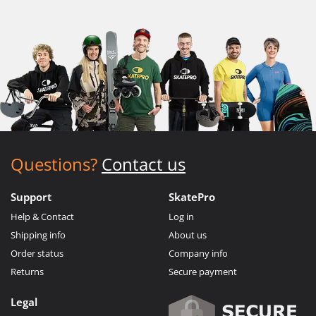
Questions?
Contact us
Support
SkatePro
Help & Contact
Log in
Shipping info
About us
Order status
Company info
Returns
Secure payment
Legal