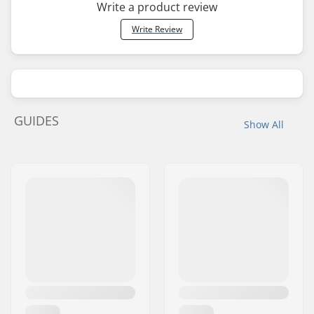
Write a product review
Write Review
GUIDES
Show All