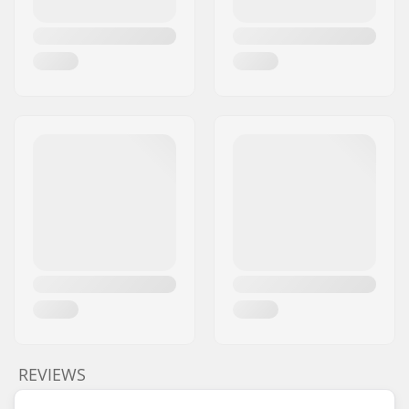
REVIEWS