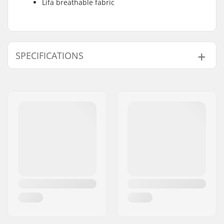
Lifa breathable fabric
SPECIFICATIONS
Fit:
Regular Fit
Activity:
Alpine Skiing, Cross
Country, Snowboard,
Day to Day
Gender:
Junior