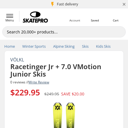
×
5M+ customers
Fast delivery
Menu
Account
Saved
Cart
Home
Winter Sports
Alpine Skiing
Skis
Kids Skis
VÖLKL
Racetinger Jr + 7.0 VMotion
Junior Skis
0 reviews //
Write Review
$229.95
$249.95
SAVE
$20.00