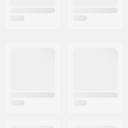
(ISO 23223)
,
GripWalk
Junior Boots (ISO
23223)
DIN Setting:
2.0 - 7.0
Binding Length:
235 - 330mm