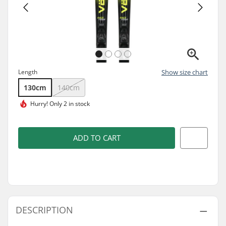
Length
Show size chart
130cm
140cm
Hurry!
Only 2 in stock
ADD TO CART
DESCRIPTION