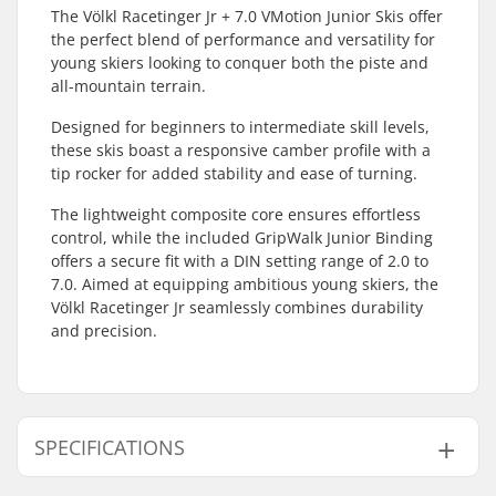
The Völkl Racetinger Jr + 7.0 VMotion Junior Skis offer
the perfect blend of performance and versatility for
young skiers looking to conquer both the piste and
all-mountain terrain.
Designed for beginners to intermediate skill levels,
these skis boast a responsive camber profile with a
tip rocker for added stability and ease of turning.
The lightweight composite core ensures effortless
control, while the included GripWalk Junior Binding
offers a secure fit with a DIN setting range of 2.0 to
7.0. Aimed at equipping ambitious young skiers, the
Völkl Racetinger Jr seamlessly combines durability
and precision.
SPECIFICATIONS