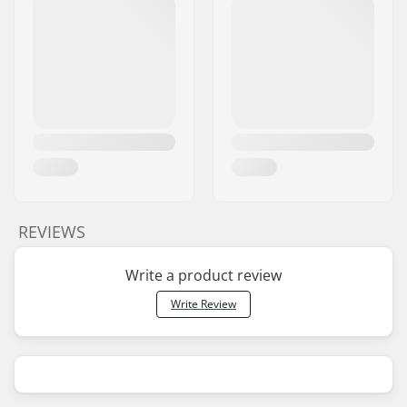
REVIEWS
Write a product review
Write Review