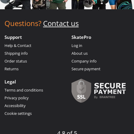
Questions?
Contact us
Support
SkatePro
Help & Contact
Log in
Shipping info
About us
Order status
Company info
Returns
Secure payment
Legal
Terms and conditions
Privacy policy
Accessibility
Cookie settings
4.8 of 5