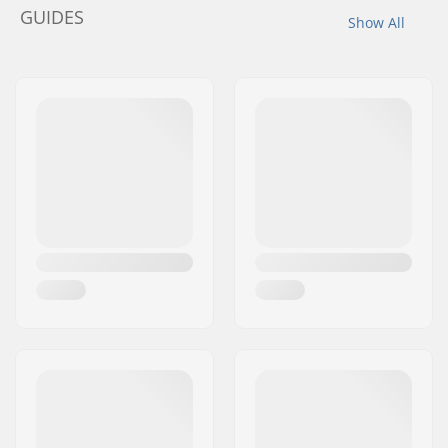
GUIDES
Show All