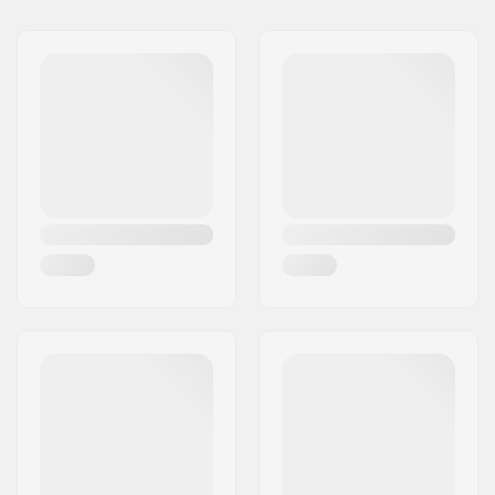
Year model:
25/26
Width:
109/69/88 mm
Waist Width:
69mm
Best Use:
All Mountain
,
Piste
Skill Level:
Beginner
,
Intermediate
Radius:
11.2m
Weight - pr. pair:
2360g
Core material:
Composite
Profile:
Camber, Tip Rocker
Binding:
Included
Binding Type:
GripWalk Junior
Binding
Boot Compatibility:
Alpine Adult Boots
(ISO 5355)
,
Alpine
Junior Boots (ISO
5355)
,
GripWalk Boots