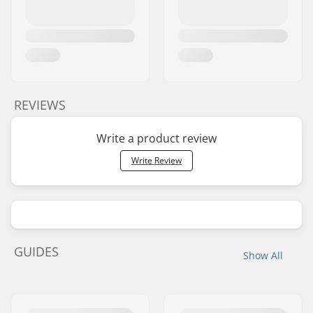
REVIEWS
Write a product review
Write Review
GUIDES
Show All