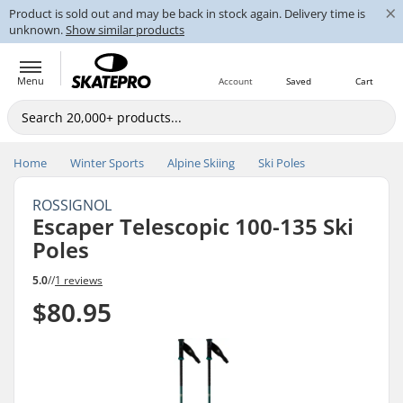
×
Product is sold out and may be back in stock again. Delivery time is
unknown.
Show similar products
Menu
Account
Saved
Cart
Home
Winter Sports
Alpine Skiing
Ski Poles
ROSSIGNOL
Escaper Telescopic 100-135 Ski
Poles
5.0
//
1 reviews
$80.95