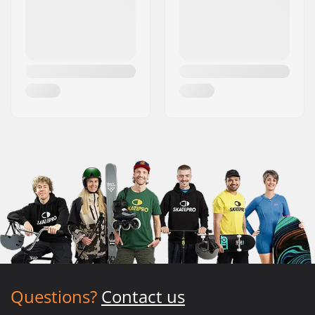
Questions?
Contact us