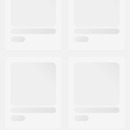
Tips Material:
Aluminum
Pole Material:
Aluminum
Extra Features:
Length Adjustable
Gender:
Man, Woman, Unisex