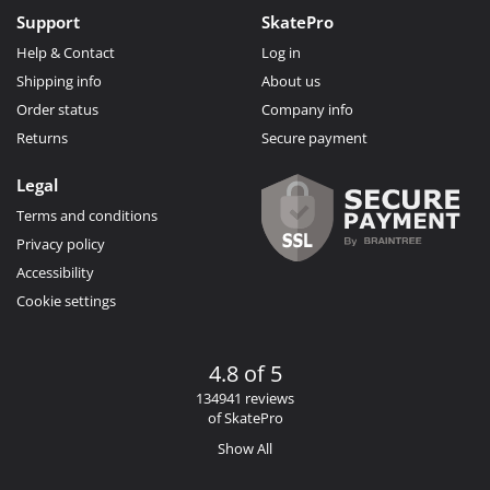
Support
SkatePro
Help & Contact
Log in
Shipping info
About us
Order status
Company info
Returns
Secure payment
Legal
Terms and conditions
Privacy policy
Accessibility
Cookie settings
4.8 of 5
134941 reviews
of SkatePro
Show All