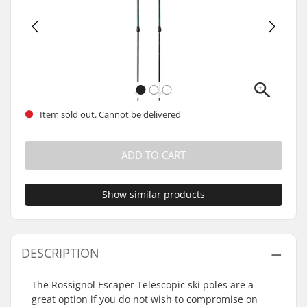
Item sold out. Cannot be delivered
ADD TO CART
Show similar products
DESCRIPTION
The Rossignol Escaper Telescopic ski poles are a
great option if you do not wish to compromise on