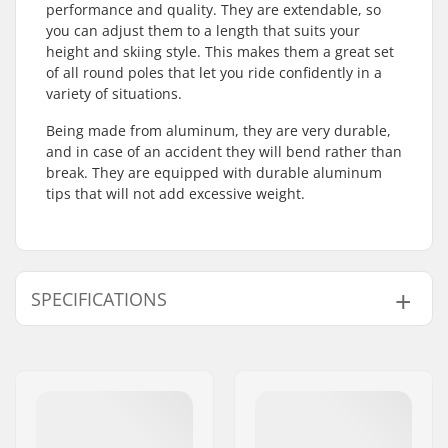
performance and quality. They are extendable, so
you can adjust them to a length that suits your
height and skiing style. This makes them a great set
of all round poles that let you ride confidently in a
variety of situations.
Being made from aluminum, they are very durable,
and in case of an accident they will bend rather than
break. They are equipped with durable aluminum
tips that will not add excessive weight.
SPECIFICATIONS
Best Use:
All Mountain
Skill Level:
Intermediate
,
Advanced
Grips:
Rubber