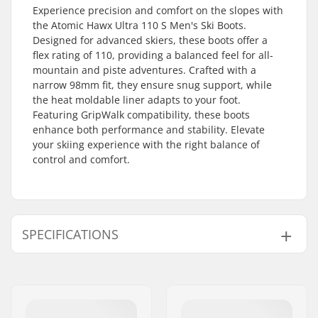
Experience precision and comfort on the slopes with
the Atomic Hawx Ultra 110 S Men's Ski Boots.
Designed for advanced skiers, these boots offer a
flex rating of 110, providing a balanced feel for all-
mountain and piste adventures. Crafted with a
narrow 98mm fit, they ensure snug support, while
the heat moldable liner adapts to your foot.
Featuring GripWalk compatibility, these boots
enhance both performance and stability. Elevate
your skiing experience with the right balance of
control and comfort.
SPECIFICATIONS
Best Use:
All Mountain, Piste
Year model:
25/26
Flex:
110