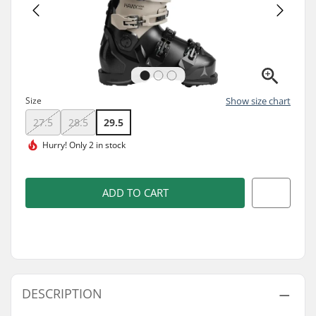
Size
Show size chart
27.5
28.5
29.5
Hurry!
Only 2 in stock
ADD TO CART
DESCRIPTION