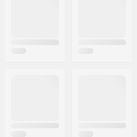
Foot Width (mm):
98mm
Boot Width:
Narrow
Skill Level:
Advanced
Boot Type:
GripWalk Boots (ISO
23223)
Binding
GripWalk Binding
,
Compatibility:
MNC Binding
Liner Material:
Heat moldable
Boot Features:
Power Shift
, Memory
fit 3D