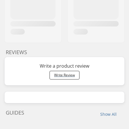
REVIEWS
Write a product review
Write Review
GUIDES
Show All