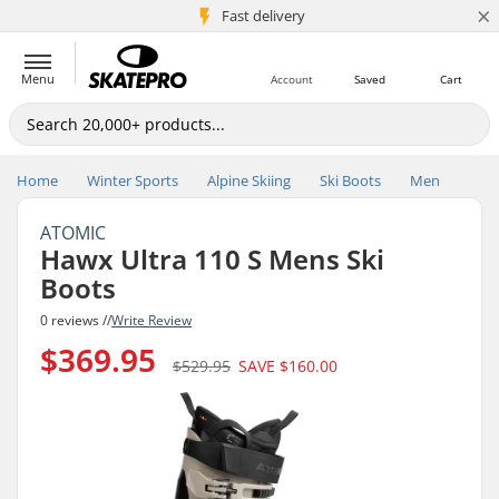
×
5M+ customers
Fast delivery
Menu
Account
Saved
Cart
Home
Winter Sports
Alpine Skiing
Ski Boots
Men
ATOMIC
Hawx Ultra 110 S Mens Ski
Boots
0 reviews //
Write Review
$369.95
$529.95
SAVE
$160.00