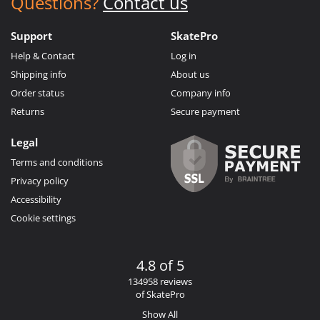
Questions?
Contact us
Support
SkatePro
Help & Contact
Log in
Shipping info
About us
Order status
Company info
Returns
Secure payment
Legal
Terms and conditions
Privacy policy
Accessibility
Cookie settings
4.8 of 5
134958 reviews
of SkatePro
Show All