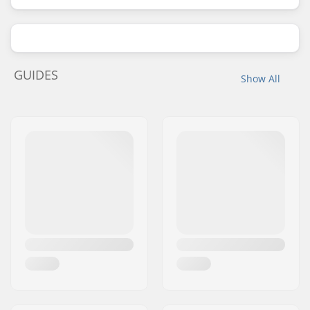
GUIDES
Show All