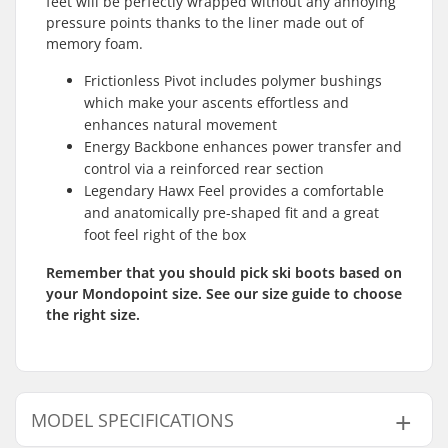
feet will be perfectly wrapped without any annoying
pressure points thanks to the liner made out of
memory foam.
Frictionless Pivot includes polymer bushings
which make your ascents effortless and
enhances natural movement
Energy Backbone enhances power transfer and
control via a reinforced rear section
Legendary Hawx Feel provides a comfortable
and anatomically pre-shaped fit and a great
foot feel right of the box
Remember that you should pick ski boots based on
your Mondopoint size. See our size guide to choose
the right size.
MODEL SPECIFICATIONS