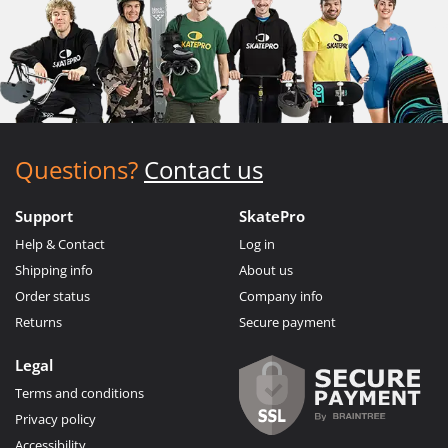
Questions?
Contact us
Support
SkatePro
Help & Contact
Log in
Shipping info
About us
Order status
Company info
Returns
Secure payment
Legal
Terms and conditions
Privacy policy
Accessibility