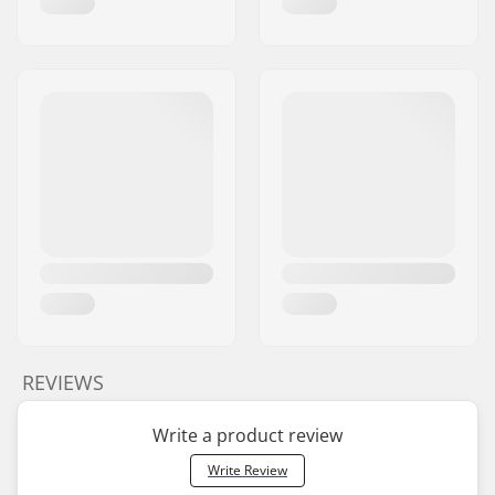
REVIEWS
Write a product review
Write Review