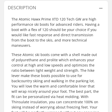
DESCRIPTION
The Atomic Hawx Prime XTD 120 Tech GW are high
performance ski boots for advanced riders. Having a
boot with a flex of 120 should be your choice if you
would like fast response and direct transmission
from the boot to the skis, and more technical
maneuvers.
These Atomic ski boots come with a shell made out
of polyurethane and prolite which enhances your
control at high and low speeds and optimizes the
ratio between light weight and strength. The hike
lever make these boots possible to use for
backcountry skiing and walking in the parking lot.
You will love the warm and comfortable liner that
will wrap nicely around your foot. The best part, the
fit can be personalized via heat molding. With
Thinsulate insulation, you can concentrate 100% on
skiing instead of worrying about freezing feet. Your