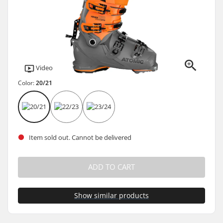
Video
Color:
20/21
Item sold out. Cannot be delivered
ADD TO CART
Show similar products