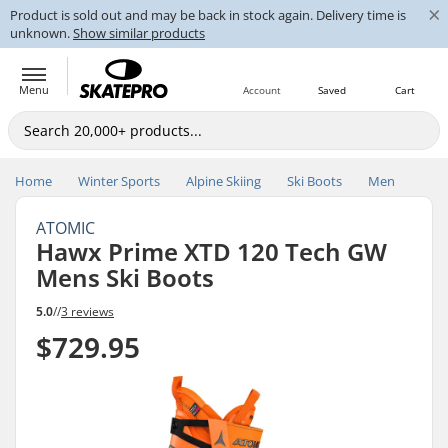
×
Product is sold out and may be back in stock again. Delivery time is
unknown.
Show similar products
Menu
Account
Saved
Cart
Home
Winter Sports
Alpine Skiing
Ski Boots
Men
ATOMIC
Hawx Prime XTD 120 Tech GW
Mens Ski Boots
5.0
//
3 reviews
$729.95