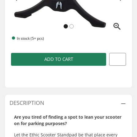
In stock (5+ pcs)
ADD TO CART
DESCRIPTION
Are you tired of finding a spot to lean your scooter
on for parking purposes?
Let the Ethic Scooter Standpad be that place every