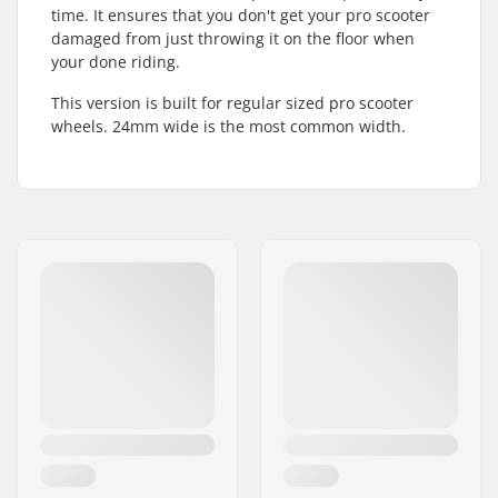
time. It ensures that you don't get your pro scooter
damaged from just throwing it on the floor when
your done riding.
This version is built for regular sized pro scooter
wheels. 24mm wide is the most common width.