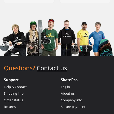
Questions?
Contact us
Support
SkatePro
Help & Contact
Log in
Shipping info
About us
Order status
Company info
Returns
Secure payment