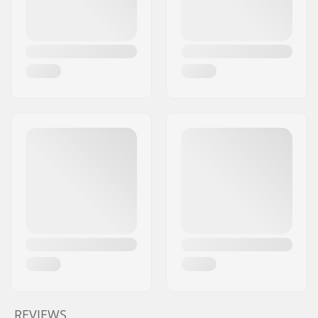
REVIEWS