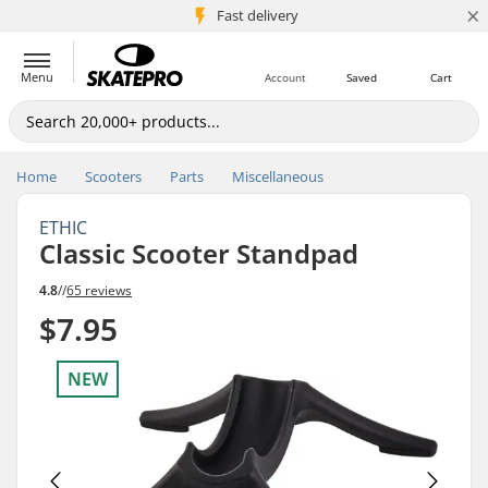
×
5M+ customers
Fast delivery
Menu
Account
Saved
Cart
Home
Scooters
Parts
Miscellaneous
ETHIC
Classic Scooter Standpad
4.8
//
65 reviews
$7.95
NEW