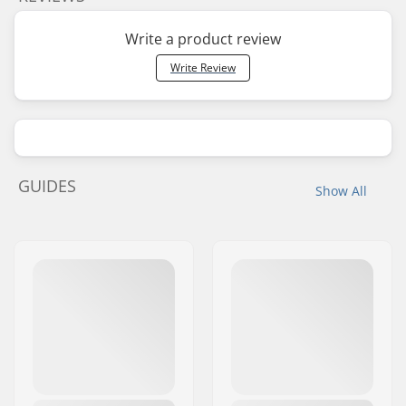
Write a product review
Write Review
GUIDES
Show All