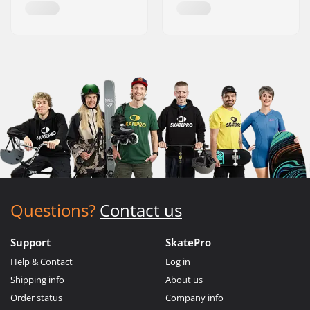
Questions?
Contact us
Support
SkatePro
Help & Contact
Log in
Shipping info
About us
Order status
Company info