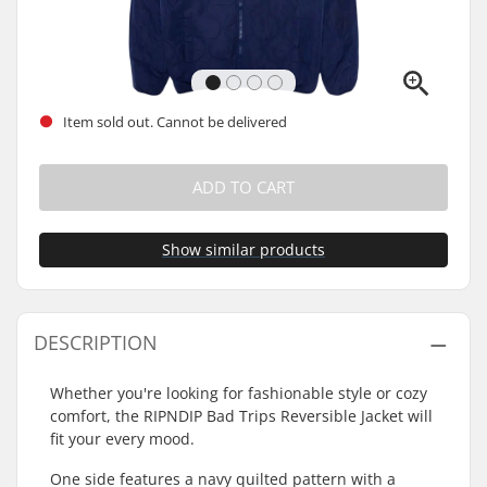
Item sold out. Cannot be delivered
ADD TO CART
Show similar products
DESCRIPTION
Whether you're looking for fashionable style or cozy
comfort, the RIPNDIP Bad Trips Reversible Jacket will
fit your every mood.
One side features a navy quilted pattern with a