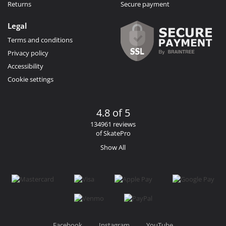
Returns
Secure payment
Legal
Terms and conditions
Privacy policy
Accessibility
Cookie settings
4.8 of 5
134961 reviews
of SkatePro
Show All
Facebook
Instagram
YouTube