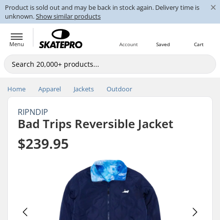
×
Product is sold out and may be back in stock again. Delivery time is
unknown.
Show similar products
Menu
Account
Saved
Cart
Home
Apparel
Jackets
Outdoor
RIPNDIP
Bad Trips Reversible Jacket
$239.95