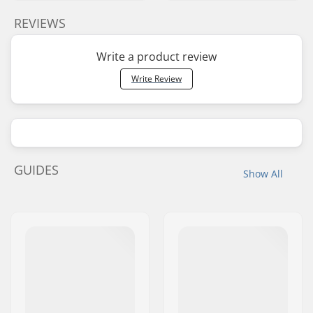
REVIEWS
Write a product review
Write Review
GUIDES
Show All