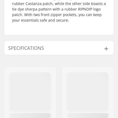
rubber Castanza patch, while the other side boasts a
tie dye sherpa pattern with a rubber RIPNDIP logo
patch. With two front zipper pockets, you can keep
your essentials safe and secure.
SPECIFICATIONS
Gender:
Man, Woman, Unisex