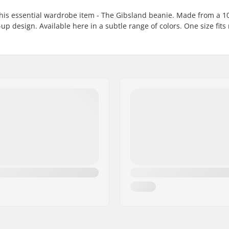
 this essential wardrobe item - The Gibsland beanie. Made from a 
up design. Available here in a subtle range of colors. One size fits