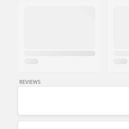
REVIEWS