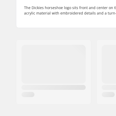
The Dickies horseshoe logo sits front and center on
acrylic material with embroidered details and a turn-