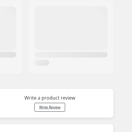
Write a product review
Write Review