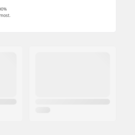
100%
 most.