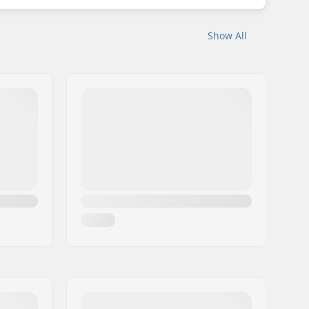
Show All