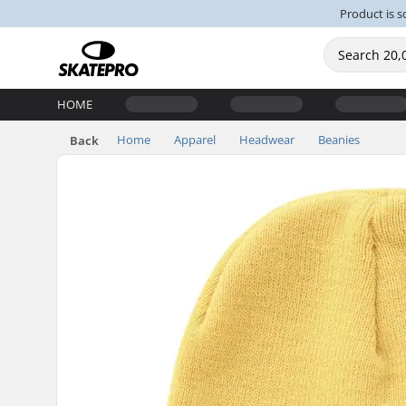
Product is s
HOME
Home
Apparel
Headwear
Beanies
Back