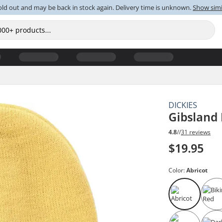
old out and may be back in stock again. Delivery time is unknown.
Show simi
DICKIES
Gibsland
4.8
//
31 reviews
$19.95
Color:
Abricot