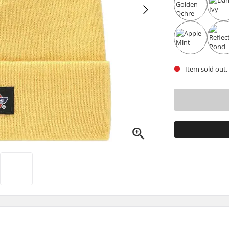
Item sold out.