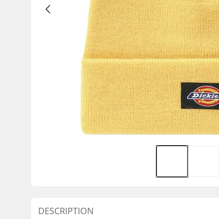
DESCRIPTION