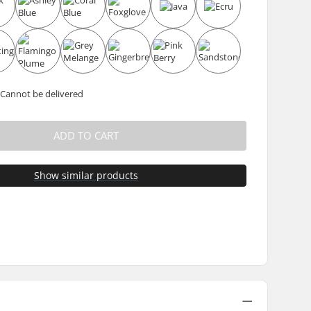
 Cannot be delivered
ADD TO CART
Show similar products