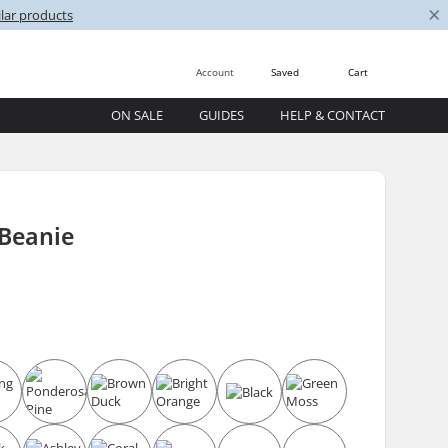
×
lar products
Account
Saved
Cart
ON SALE
GUIDES
HELP & CONTACT
 Beanie