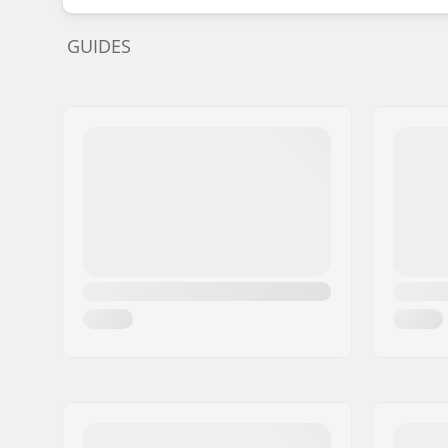
GUIDES