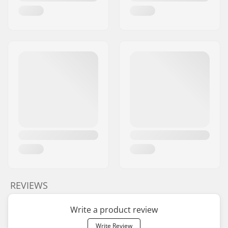
REVIEWS
Write a product review
Write Review