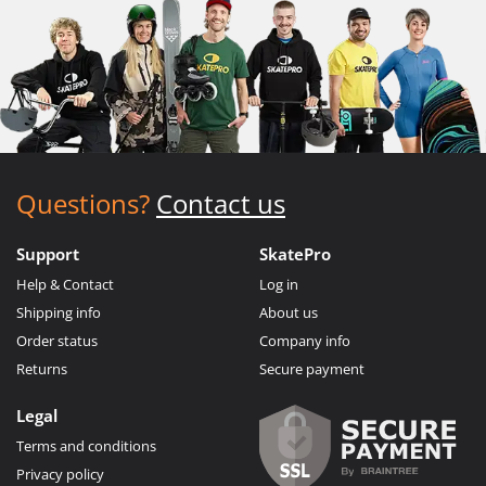
Questions?
Contact us
Support
SkatePro
Help & Contact
Log in
Shipping info
About us
Order status
Company info
Returns
Secure payment
Legal
Terms and conditions
Privacy policy