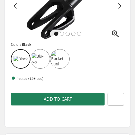
Color:
Black
In stock (5+ pcs)
ADD TO CART