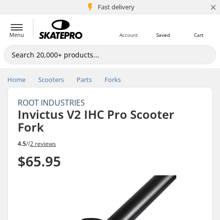
×
5M+ customers
Fast delivery
Menu
Account
Saved
Cart
Home
Scooters
Parts
Forks
ROOT INDUSTRIES
Invictus V2 IHC Pro Scooter
Fork
4.5
//
2 reviews
$65.95