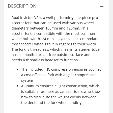
DESCRIPTION
Root Invictus V2 is a well-performing one-piece pro
scooter fork that can be used with various wheel
diameters between 100mm and 120mm. This
scooter fork is compatible with the most common
wheel hub width, 24 mm, so you can accommodate
most scooter wheels to it in regards to their width.
The fork is threadless, which means its steerer tube
has a smooth, thread-free outside surface and it
needs a threadless headset to function.
The included IHC compression ensures you get
a cost-effective fork with a light compression
system
Aluminum ensures a light construction, which
is suitable for more advanced riders who know
how to distribute the weight evenly between
the deck and the fork when landing