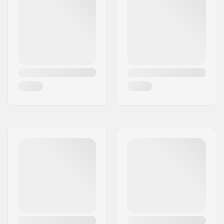
Material Treatment
T6
grade:
Wheel offset:
10mm
Axle:
Included
Axle diameter:
8mm
Frame Spacer type:
Washers
Compression
IHC
included:
Starnut:
Built-in
Compression Bolt:
Included
Compression Bolt
40mm
length: