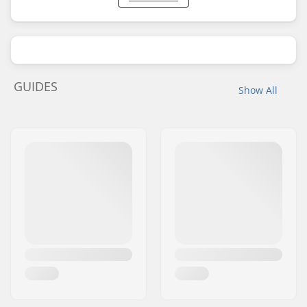
GUIDES
Show All