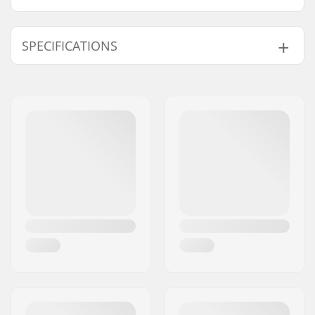
SPECIFICATIONS
Wheel diameter:
100mm, 105mm,
110mm, 115mm,
120mm
Compatible with:
IHC
Wheel hub width:
24mm
Fork length:
160mm
Weight:
9.88oz
Fork design:
One-piece
Fork type:
Threadless
C-ring:
Aluminum
Material:
Aluminum 6000
Series
Crown race:
Built-in