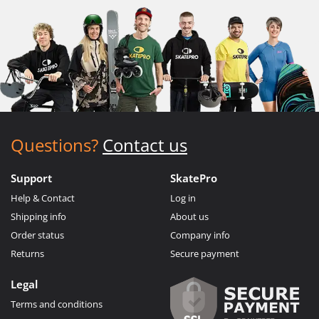
Questions?
Contact us
Support
SkatePro
Help & Contact
Log in
Shipping info
About us
Order status
Company info
Returns
Secure payment
Legal
Terms and conditions