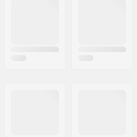
Axle diameter:
8mm
Griptape:
Not included