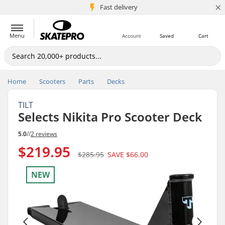
×
5M+ customers
Fast delivery
Menu
Account
Saved
Cart
Home
Scooters
Parts
Decks
TILT
Selects Nikita Pro Scooter Deck
5.0
//
2 reviews
$219.95
$285.95
SAVE
$66.00
NEW