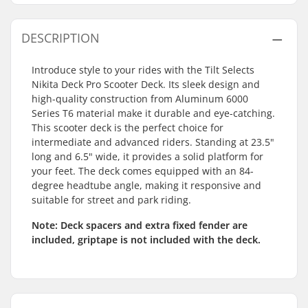
DESCRIPTION
Introduce style to your rides with the Tilt Selects
Nikita Deck Pro Scooter Deck. Its sleek design and
high-quality construction from Aluminum 6000
Series T6 material make it durable and eye-catching.
This scooter deck is the perfect choice for
intermediate and advanced riders. Standing at 23.5"
long and 6.5" wide, it provides a solid platform for
your feet. The deck comes equipped with an 84-
degree headtube angle, making it responsive and
suitable for street and park riding.
Note:
Deck spacers and extra fixed fender are
included, griptape is not included with the deck.