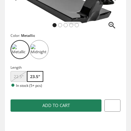
Color:
Metallic
Length
22.5"
23.5"
In stock (5+ pcs)
ADD TO CART