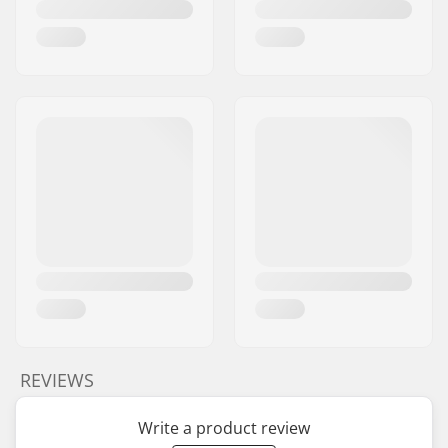
REVIEWS
Write a product review