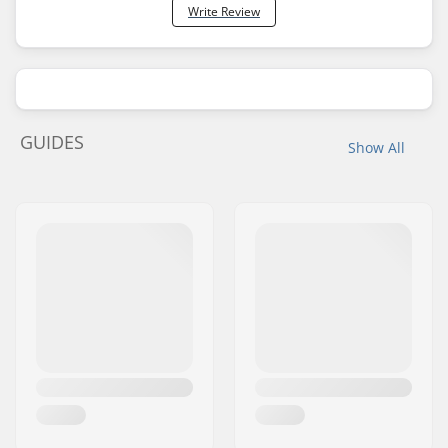
Write Review
GUIDES
Show All