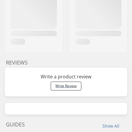
REVIEWS
Write a product review
Write Review
GUIDES
Show All