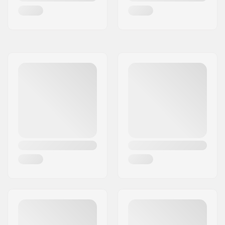
Griptape:
Included