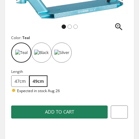
Color:
Teal
Length
47cm
49cm
Expected in stock Aug 26
ADD TO CART