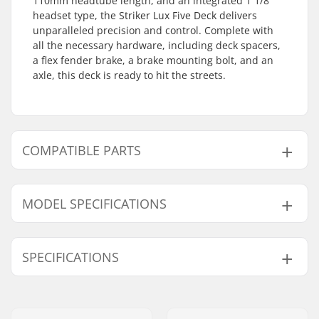
110mm headtube length, and an integrated 1 1/8"
headset type, the Striker Lux Five Deck delivers
unparalleled precision and control. Complete with
all the necessary hardware, including deck spacers,
a flex fender brake, a brake mounting bolt, and an
axle, this deck is ready to hit the streets.
COMPATIBLE PARTS
Find products compatible with Striker Lux Five Pro
Scooter Deck:
MODEL SPECIFICATIONS
Model
Deck length
Weight
SPECIFICATIONS
Compatible with
47cm
18.5" (47cm)
41.62oz
49cm
19.3" (49cm)
44.45oz
Deck width:
5" (12.7cm)
Wheel diameter:
100mm, 110mm,