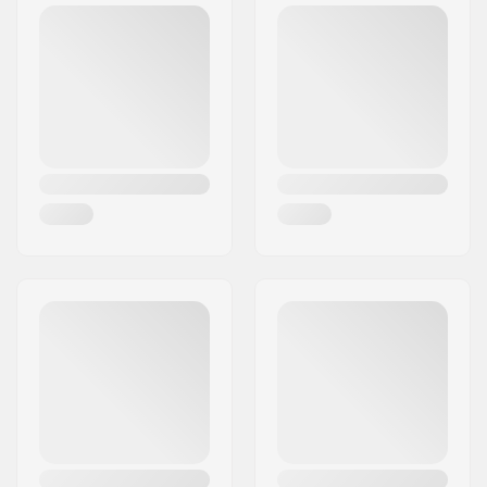
115mm, 120mm
Wheel hub width:
24mm
Material:
Aluminum 6000
Series
Material Treatment
T6
grade:
Deck design:
One-piece
Dropout Shape:
Peg-cut
Concave:
Yes
Headtube angle:
82.5°
Headtube length:
110mm
Headset type:
Integrated 1 1/8"
Deck spacers:
Included
Brake type:
Flex Fender
Brake/Fender:
Included
Axle:
Included
Axle diameter:
8mm