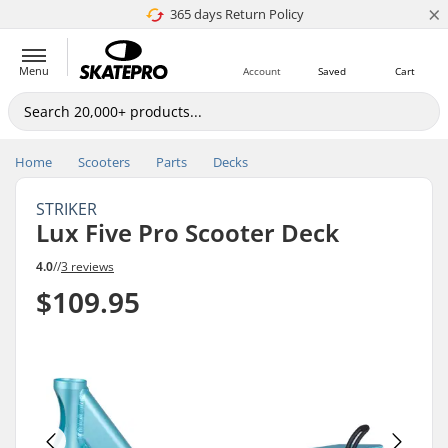
×
365 days Return Policy
Price match
Menu
Account
Saved
Cart
Home
Scooters
Parts
Decks
STRIKER
Lux Five Pro Scooter Deck
4.0
//
3 reviews
$109.95