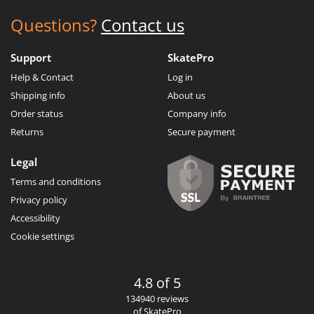
Questions?
Contact us
Support
SkatePro
Help & Contact
Log in
Shipping info
About us
Order status
Company info
Returns
Secure payment
Legal
Terms and conditions
Privacy policy
Accessibility
Cookie settings
4.8 of 5
134940 reviews
of SkatePro