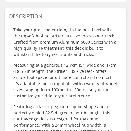
DESCRIPTION
Take your pro scooter riding to the next level with
the top-of-the-line Striker Lux Five Pro Scooter Deck.
Crafted from premium Aluminum 6000 Series with a
high-quality T6 treatment, this deck is built to
withstand the toughest stunts and tricks.
Measuring at a generous 12.7cm (5") wide and 47cm
(18.5") in length, the Striker Lux Five Deck offers
ample foot space for ultimate control and comfort.
It's adaptable too, compatible with a variety of wheel
sizes ranging from 100mm to 120mm, so you can
customize your ride to your preference.
Featuring a classic peg-cut dropout shape and a
perfectly dialed 82.5 degree headtube angle, this
cutting-edge deck is designed for maximum
performance. With a 24mm wheel hub width, a