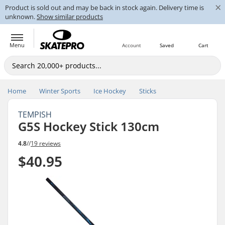
×
Product is sold out and may be back in stock again. Delivery time is
unknown.
Show similar products
Menu
Account
Saved
Cart
Home
Winter Sports
Ice Hockey
Sticks
TEMPISH
G5S Hockey Stick 130cm
4.8
//
19 reviews
$40.95