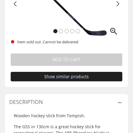
Item sold out. Cannot be delivered
ADD TO CART
Show similar products
DESCRIPTION
Wooden hockey stick from Tempish.
The G5S in 130cm is a great hockey stick for
recreational players. The ABS fiberglass blade is