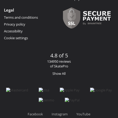
Legal
Terms and conditions
Privacy policy
Accessibility
Cookie settings
4.8 of 5
134950 reviews
of SkatePro
Show All
Facebook
Instagram
YouTube