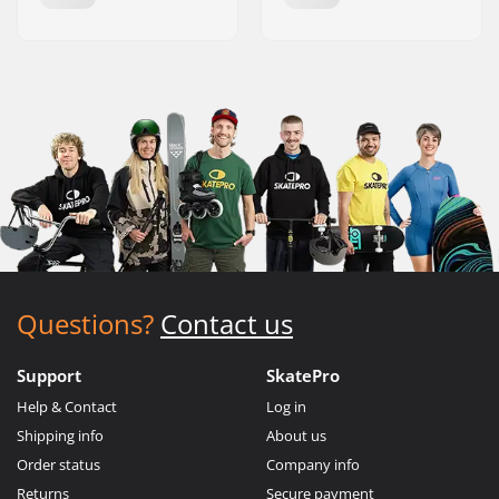
Questions?
Contact us
Support
SkatePro
Help & Contact
Log in
Shipping info
About us
Order status
Company info
Returns
Secure payment