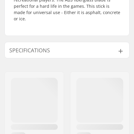
perfect for a hard life in the games. This stick is
made for universal use - Either it is asphalt, concrete
or ice.
SPECIFICATIONS
Total Height:
145cm
Blade Material:
Fiberglass, ABS
(Plastic)
Flex:
50
Stick Length:
130cm
Stick Material:
Wood