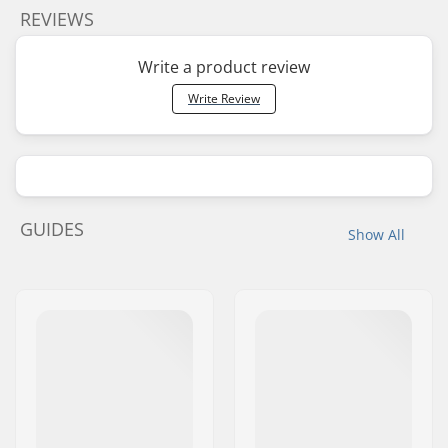
REVIEWS
Write a product review
Write Review
GUIDES
Show All