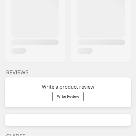
REVIEWS
Write a product review
Write Review