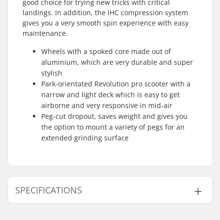
good choice for trying new tricks with critical
landings. In addition, the IHC compression system
gives you a very smooth spin experience with easy
maintenance.
Wheels with a spoked core made out of
aluminium, which are very durable and super
stylish
Park-orientated Revolution pro scooter with a
narrow and light deck which is easy to get
airborne and very responsive in mid-air
Peg-cut dropout, saves weight and gives you
the option to mount a variety of pegs for an
extended grinding surface
SPECIFICATIONS
Total height:
82.5cm (32.5")