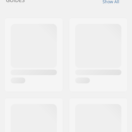
GUIDES
Show All