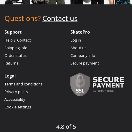
Questions?
Contact us
Support
SkatePro
Help & Contact
Log in
Shipping info
About us
Order status
Company info
Returns
Secure payment
Legal
Terms and conditions
Privacy policy
Accessibility
Cookie settings
4.8 of 5