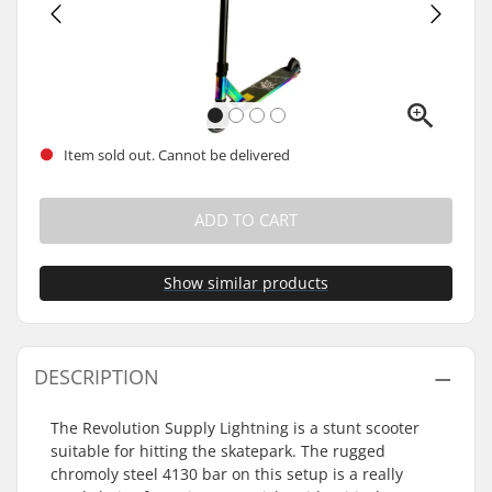
Item sold out. Cannot be delivered
ADD TO CART
Show similar products
DESCRIPTION
The Revolution Supply Lightning is a stunt scooter
suitable for hitting the skatepark. The rugged
chromoly steel 4130 bar on this setup is a really