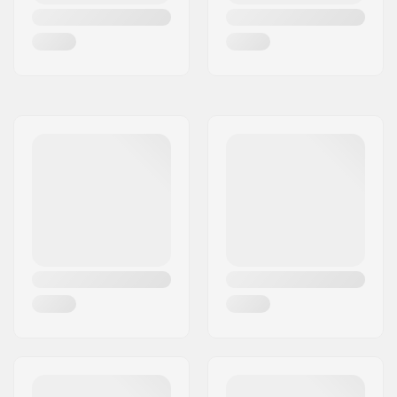
Bar inner diameter:
1.1" (28mm)
Wheel profile:
Round
Wheel hardness:
88A
Wheel hub width:
24mm
Core material:
Aluminum
Core design:
Spoked
Axle diameter:
8mm
Bearing precision:
Not specified
Brake type:
Flex Fender
Assembly:
Partly assembled
Skill Level:
Beginner,
Intermediate
Riding Style:
Park