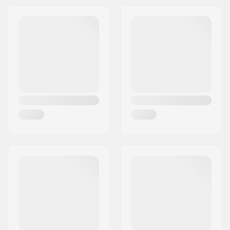
Compression type:
IHC
Wheel diameter:
100mm
Weight:
130.51oz
Bar height:
580mm (22.8")
Bar width:
530mm (20.9")
Headset type:
Integrated 1 1/8"
Fork type:
Threadless
Deck design:
One-piece
Deck length:
19.5" (49.5cm)
Deck width:
4.5" (11.4cm)
Dropout Shape:
Peg-cut
Headtube angle:
82.5°
Fork design:
One-piece
Bar Shape:
Y-shaped
Bar material:
Chromoly Steel 4130
Bar outer diameter:
1.26" (32mm
(Regular))