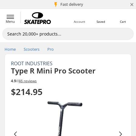
×
5M+ customers
Fast delivery
Menu
Account
Saved
Cart
Home
Scooters
Pro
ROOT INDUSTRIES
Type R Mini Pro Scooter
4.9
//
46 reviews
$214.95