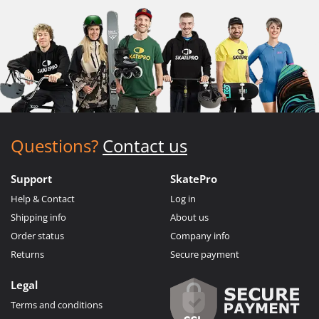
Questions?
Contact us
Support
SkatePro
Help & Contact
Log in
Shipping info
About us
Order status
Company info
Returns
Secure payment
Legal
Terms and conditions