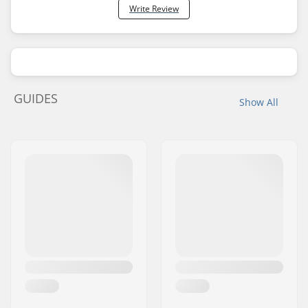
Write Review
GUIDES
Show All