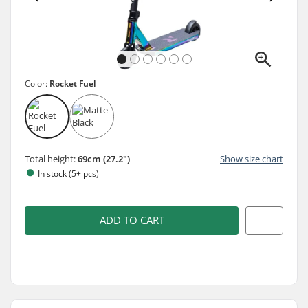
Color:
Rocket Fuel
Total height:
69cm (27.2")
Show size chart
In stock (5+ pcs)
ADD TO CART