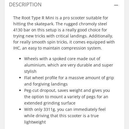
DESCRIPTION
The Root Type R Mini is a pro scooter suitable for
hitting the skatepark. The rugged chromoly steel
4130 bar on this setup is a really good choice for
trying new tricks with critical landings. Additionally,
for really smooth spin tricks, it comes equipped with
IHC, an easy to maintain compression system.
Wheels with a spoked core made out of
aluminium, which are very durable and super
stylish
Flat wheel profile for a massive amount of grip
and forgiving landings
Peg-cut dropout, saves weight and gives you
the option to mount a variety of pegs for an
extended grinding surface
With only 3311g, you can immediately feel
while driving that this scooter is a true
lightweight