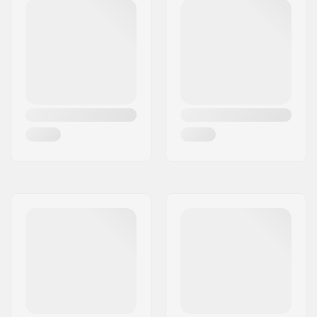
Deck length:
17" (43cm)
Deck width:
4.8" (12.2cm)
Dropout Shape:
Peg-cut
Headtube angle:
82.5°
Concave:
Yes
Fork design:
One-piece
Bar Shape:
Y-shaped
Bar material:
Chromoly Steel 4130
Bar outer diameter:
1.26" (32mm
(Regular))
Bar inner diameter:
1.1" (28mm)
Wheel profile:
Flat
Wheel hub width:
24mm
Core material:
Aluminum
Core design:
Spoked
Axle diameter:
8mm
Bearing precision:
Not specified