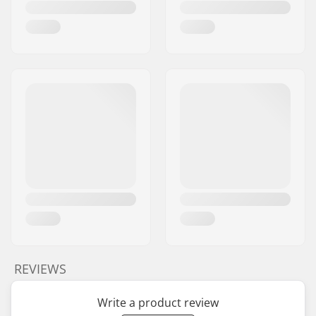
Brake type:
Flex Fender
Assembly:
Partly assembled
Deck axle length:
60mm
Recommended from:
5 years
Skill Level:
Intermediate
Riding Style:
Park
REVIEWS
Write a product review