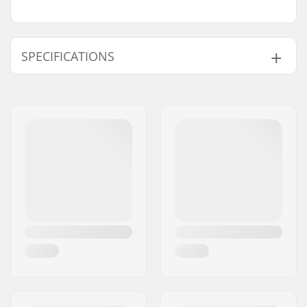
SPECIFICATIONS
Total height:
69cm (27.2")
Compression type:
IHC
Wheel diameter:
110mm
Weight:
119.93oz
Bar height:
490mm (19.3")
Bar width:
500mm (19.7")
Headset type:
Integrated 1 1/8"
Fork type:
Threadless
Max rider weight:
220lbs
Material:
Aluminum 6000
Series
Deck design:
One-piece