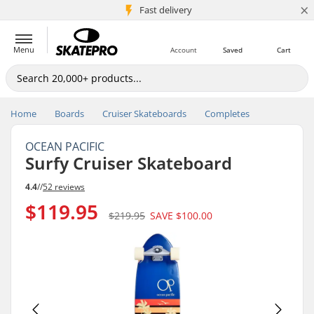
×
5M+ customers
Fast delivery
Menu
Account
Saved
Cart
Home
Boards
Cruiser Skateboards
Completes
OCEAN PACIFIC
Surfy Cruiser Skateboard
4.4
//
52 reviews
$119.95
$219.95
SAVE
$100.00