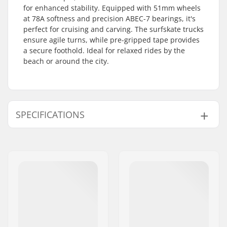
for enhanced stability. Equipped with 51mm wheels
at 78A softness and precision ABEC-7 bearings, it's
perfect for cruising and carving. The surfskate trucks
ensure agile turns, while pre-gripped tape provides
a secure foothold. Ideal for relaxed rides by the
beach or around the city.
SPECIFICATIONS
Deck material:
Chinese maple, 7-ply
Deck length:
32" (81.3cm)
Concave:
Low
Deck width:
10" (25.5cm)
Wheel diameter:
51mm
Deck features:
Kicktail
Wheel width:
51mm