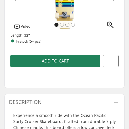
Video
Length:
32"
In stock (5+ pcs)
ADD TO CART
DESCRIPTION
Experience a smooth ride with the Ocean Pacific
Surfy Cruiser Skateboard. Crafted from durable 7-ply
Chinese maple, this board offers a low concave deck