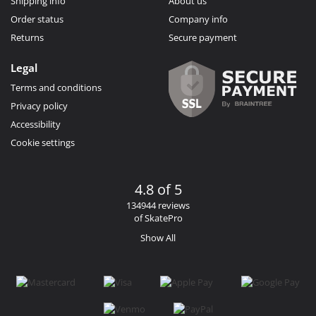
Shipping info
About us
Order status
Company info
Returns
Secure payment
Legal
Terms and conditions
Privacy policy
Accessibility
Cookie settings
4.8 of 5
134944 reviews
of SkatePro
Show All