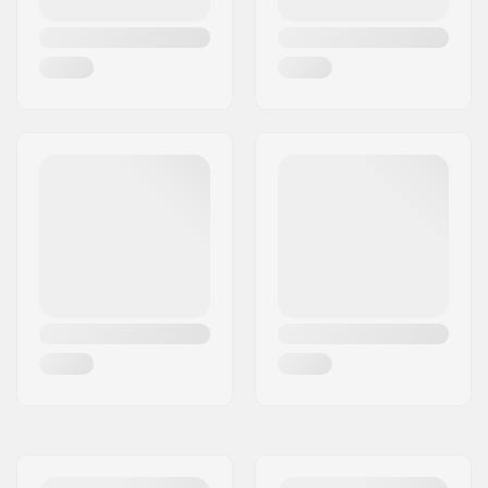
Wheel hardness:
78A
Bearing precision:
ABEC-7
Truck type:
Surfskate trucks
Risers:
3.2mm
Bushings:
90A, SHR
Griptape:
Pre-gripped
Riding Style:
Cruise
, Carving