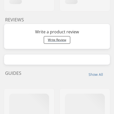
REVIEWS
Write a product review
Write Review
GUIDES
Show All