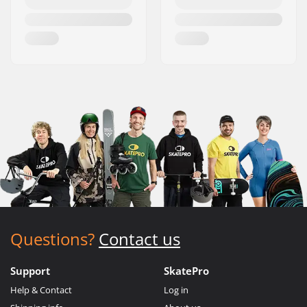
Questions?
Contact us
Support
SkatePro
Help & Contact
Log in